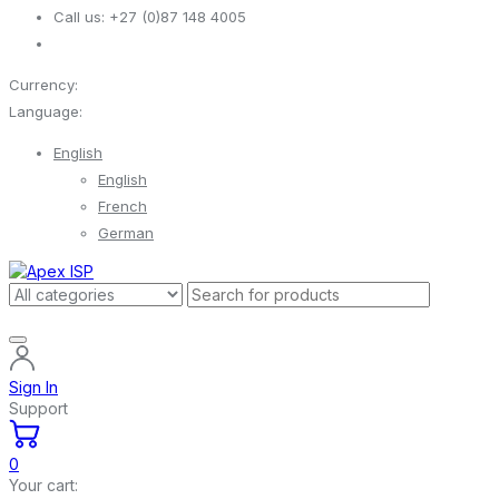
Call us:
+27 (0)87 148 4005
Currency:
Language:
English
English
French
German
Sign In
Support
0
Your cart: