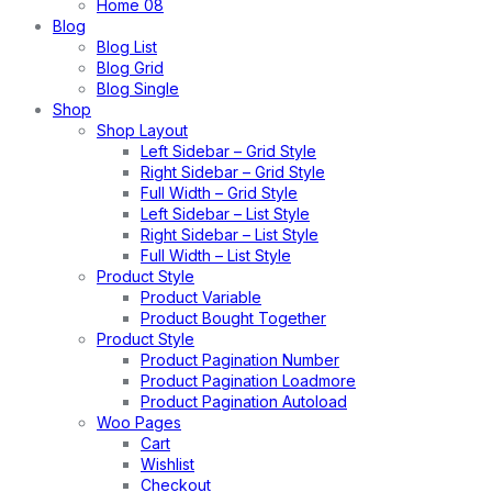
Home 08
Blog
Blog List
Blog Grid
Blog Single
Shop
Shop Layout
Left Sidebar – Grid Style
Right Sidebar – Grid Style
Full Width – Grid Style
Left Sidebar – List Style
Right Sidebar – List Style
Full Width – List Style
Product Style
Product Variable
Product Bought Together
Product Style
Product Pagination Number
Product Pagination Loadmore
Product Pagination Autoload
Woo Pages
Cart
Wishlist
Checkout