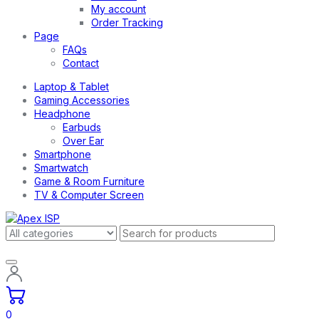
My account
Order Tracking
Page
FAQs
Contact
Laptop & Tablet
Gaming Accessories
Headphone
Earbuds
Over Ear
Smartphone
Smartwatch
Game & Room Furniture
TV & Computer Screen
0