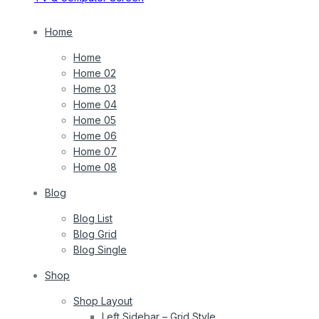
Home
Home
Home 02
Home 03
Home 04
Home 05
Home 06
Home 07
Home 08
Blog
Blog List
Blog Grid
Blog Single
Shop
Shop Layout
Left Sidebar – Grid Style