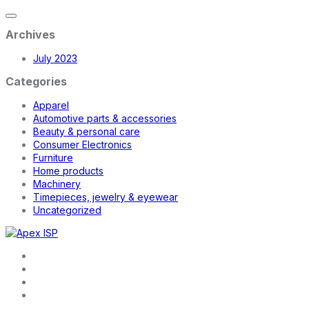
Archives
July 2023
Categories
Apparel
Automotive parts & accessories
Beauty & personal care
Consumer Electronics
Furniture
Home products
Machinery
Timepieces, jewelry & eyewear
Uncategorized