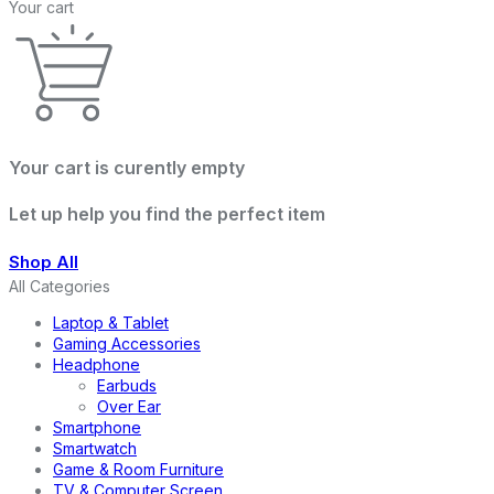
Your cart
Your cart is curently empty
Let up help you find the perfect item
Shop All
All Categories
Laptop & Tablet
Gaming Accessories
Headphone
Earbuds
Over Ear
Smartphone
Smartwatch
Game & Room Furniture
TV & Computer Screen