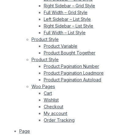
Right Sidebar – Grid Style
Full Width – Grid Style
Left Sidebar – List Style
Right Sidebar – List Style
Full Width – List Style
Product Style
Product Variable
Product Bought Together
Product Style
Product Pagination Number
Product Pagination Loadmore
Product Pagination Autoload
Woo Pages
Cart
Wishlist
Checkout
My account
Order Tracking
Page