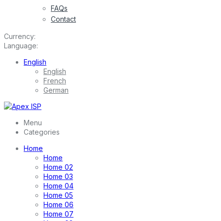
FAQs
Contact
Currency:
Language:
English
English
French
German
Menu
Categories
Home
Home
Home 02
Home 03
Home 04
Home 05
Home 06
Home 07