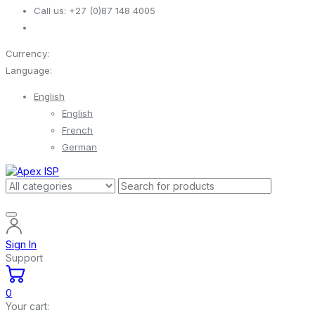
Call us:
+27 (0)87 148 4005
Currency:
Language:
English
English
French
German
Sign In
Support
0
Your cart: