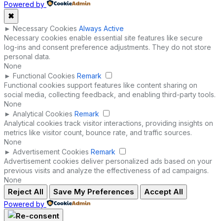
Powered by
✖
►
Necessary Cookies
Always Active
Necessary cookies enable essential site features like secure
log-ins and consent preference adjustments. They do not store
personal data.
None
►
Functional Cookies
Remark
Functional cookies support features like content sharing on
social media, collecting feedback, and enabling third-party tools.
None
►
Analytical Cookies
Remark
Analytical cookies track visitor interactions, providing insights on
metrics like visitor count, bounce rate, and traffic sources.
None
►
Advertisement Cookies
Remark
Advertisement cookies deliver personalized ads based on your
previous visits and analyze the effectiveness of ad campaigns.
None
Reject All
Save My Preferences
Accept All
Powered by