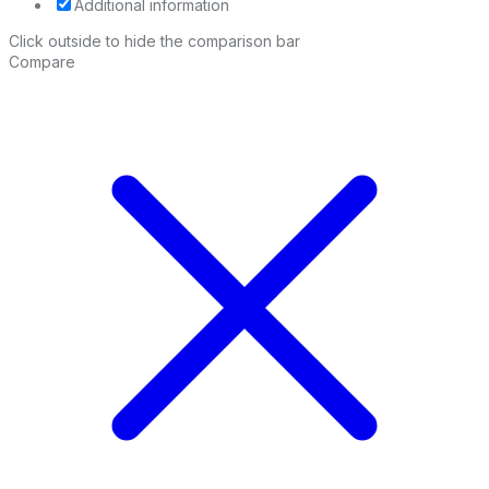
Additional information
Click outside to hide the comparison bar
Compare