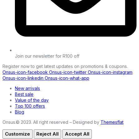
Join our newsletter for R100 off
Register now to get latest updates on promotions & coupons.
Onsus-icon-facebook
Onsus-icon-twitter
Onsus-icon-instagram
Onsus-icon-linkedin
Onsus-icon-what-app
New arrivals
Best sale
Value of the day
Top 100 offers
Blog
Onsus.© 2023. All right reserved – Designed by
Themesflat
Customize
Reject All
Accept All