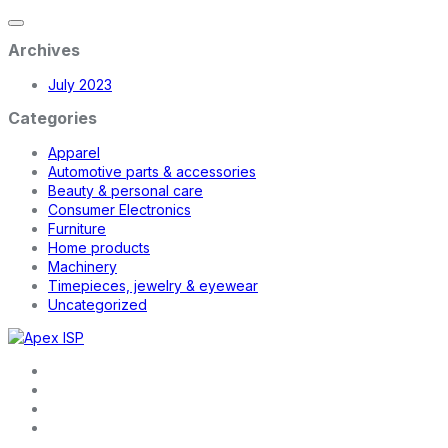
Archives
July 2023
Categories
Apparel
Automotive parts & accessories
Beauty & personal care
Consumer Electronics
Furniture
Home products
Machinery
Timepieces, jewelry & eyewear
Uncategorized