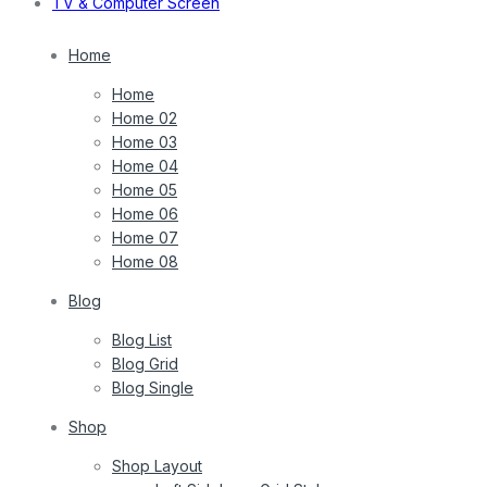
TV & Computer Screen
Home
Home
Home 02
Home 03
Home 04
Home 05
Home 06
Home 07
Home 08
Blog
Blog List
Blog Grid
Blog Single
Shop
Shop Layout