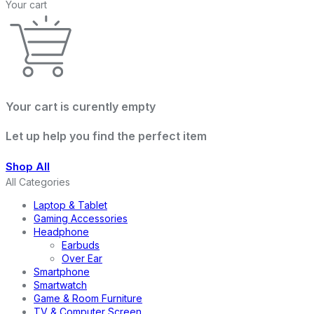
Your cart
Your cart is curently empty
Let up help you find the perfect item
Shop All
All Categories
Laptop & Tablet
Gaming Accessories
Headphone
Earbuds
Over Ear
Smartphone
Smartwatch
Game & Room Furniture
TV & Computer Screen