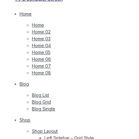
Home
Home
Home 02
Home 03
Home 04
Home 05
Home 06
Home 07
Home 08
Blog
Blog List
Blog Grid
Blog Single
Shop
Shop Layout
Left Sidebar – Grid Style