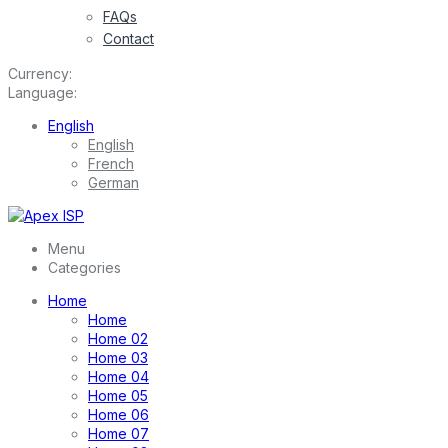
FAQs
Contact
Currency:
Language:
English
English
French
German
Menu
Categories
Home
Home
Home 02
Home 03
Home 04
Home 05
Home 06
Home 07