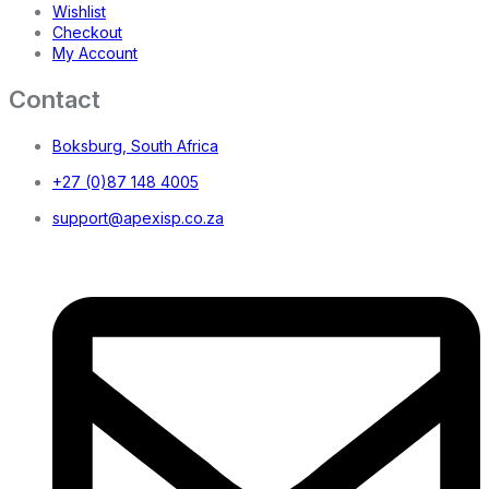
Wishlist
Checkout
My Account
Contact
Boksburg, South Africa
+27 (0)87 148 4005
support@apexisp.co.za