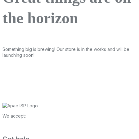
the horizon
Something big is brewing! Our store is in the works and will be
launching soon!
We accept: