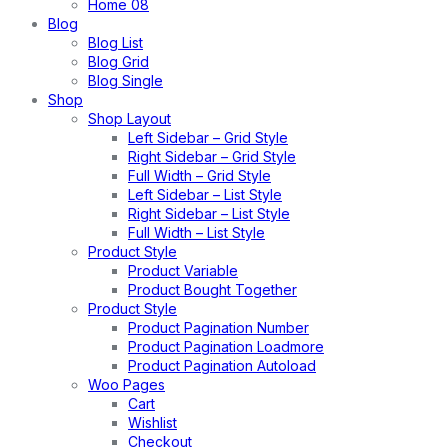
Home 08
Blog
Blog List
Blog Grid
Blog Single
Shop
Shop Layout
Left Sidebar – Grid Style
Right Sidebar – Grid Style
Full Width – Grid Style
Left Sidebar – List Style
Right Sidebar – List Style
Full Width – List Style
Product Style
Product Variable
Product Bought Together
Product Style
Product Pagination Number
Product Pagination Loadmore
Product Pagination Autoload
Woo Pages
Cart
Wishlist
Checkout