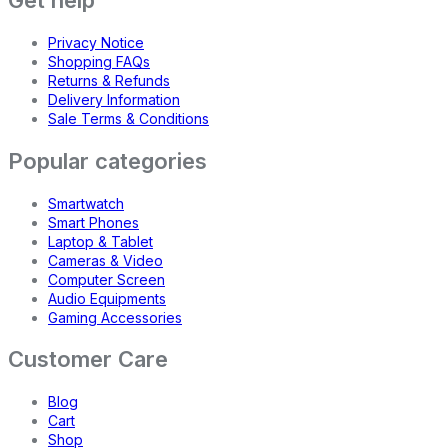
Get help
Privacy Notice
Shopping FAQs
Returns & Refunds
Delivery Information
Sale Terms & Conditions
Popular categories
Smartwatch
Smart Phones
Laptop & Tablet
Cameras & Video
Computer Screen
Audio Equipments
Gaming Accessories
Customer Care
Blog
Cart
Shop