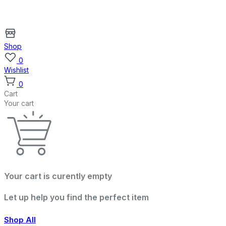
Shop
0
Wishlist
0
Cart
Your cart
Your cart is curently empty
Let up help you find the perfect item
Shop All