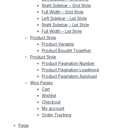
Right Sidebar – Grid Style
Full Width – Grid Style
Left Sidebar – List Style
Right Sidebar – List Style
Full Width – List Style
Product Style
Product Variable
Product Bought Together
Product Style
Product Pagination Number
Product Pagination Loadmore
Product Pagination Autoload
Woo Pages
Cart
Wishlist
Checkout
My account
Order Tracking
Page