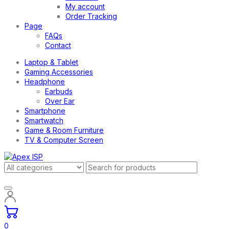
My account
Order Tracking
Page
FAQs
Contact
Laptop & Tablet
Gaming Accessories
Headphone
Earbuds
Over Ear
Smartphone
Smartwatch
Game & Room Furniture
TV & Computer Screen
0