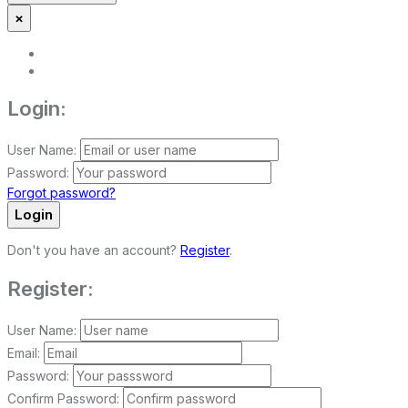
×
Login:
User Name:
Password:
Forgot password?
Login
Don't you have an account?
Register
.
Register:
User Name:
Email:
Password:
Confirm Password: