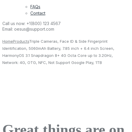
FAQs
Contact
Call us now:
+1(800) 123 4567
Email:
oesus@support.com
Home
Products
Triple Cameras, Face ID & Side Fingerprint
Identification, 5060mAh Battery, 7.85 inch + 6.4 inch Screen,
HarmonyOS 3.1 Snapdragon 8+ 4G Octa Core up to 3.2GHz,
Network: 4G, OTG, NFC, Not Support Google Play, 1TB
Great things are on