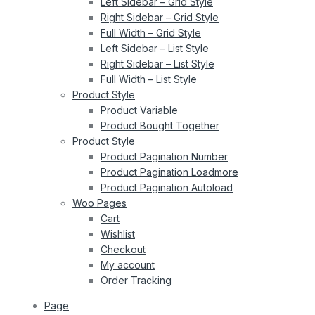
Left Sidebar – Grid Style
Right Sidebar – Grid Style
Full Width – Grid Style
Left Sidebar – List Style
Right Sidebar – List Style
Full Width – List Style
Product Style
Product Variable
Product Bought Together
Product Style
Product Pagination Number
Product Pagination Loadmore
Product Pagination Autoload
Woo Pages
Cart
Wishlist
Checkout
My account
Order Tracking
Page