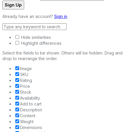
Sign Up
Already have an account?
Sign in
.
Hide similarities
Highlight differences
Select the fields to be shown. Others will be hidden. Drag and
drop to rearrange the order.
Image
SKU
Rating
Price
Stock
Availability
Add to cart
Description
Content
Weight
Dimensions