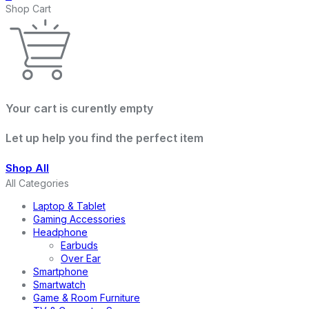
Shop Cart
Your cart is curently empty
Let up help you find the perfect item
Shop All
All Categories
Laptop & Tablet
Gaming Accessories
Headphone
Earbuds
Over Ear
Smartphone
Smartwatch
Game & Room Furniture