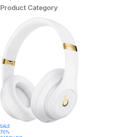
Product Category
SALE
70%