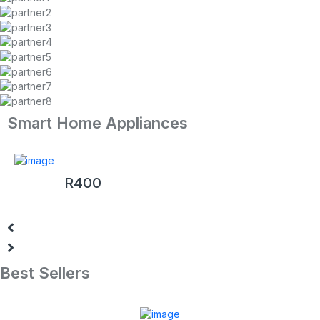
Smart Home Appliances
Sony PlayStation 4 Pro 1TB White (PS4)
R
400
Best Sellers