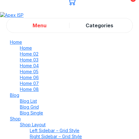
Menu
Categories
Home
Home
Home 02
Home 03
Home 04
Home 05
Home 06
Home 07
Home 08
Blog
Blog List
Blog Grid
Blog Single
Shop
Shop Layout
Left Sidebar – Grid Style
Right Sidebar – Grid Style