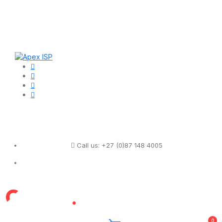
Call us:
+27 (0)87 148 4005
0