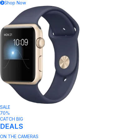
Shop Now
SALE
70%
CATCH BIG
DEALS
ON THE CAMERAS