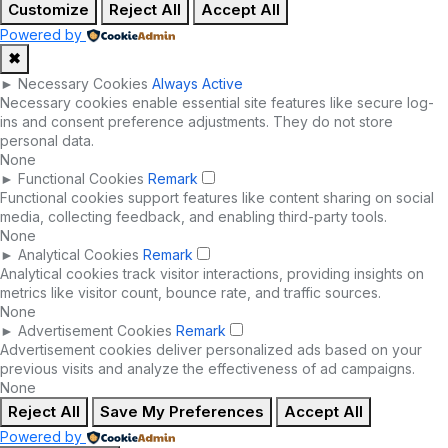
Customize
Reject All
Accept All
Powered by
✖
►
Necessary Cookies
Always Active
Necessary cookies enable essential site features like secure log-
ins and consent preference adjustments. They do not store
personal data.
None
►
Functional Cookies
Remark
Functional cookies support features like content sharing on social
media, collecting feedback, and enabling third-party tools.
None
►
Analytical Cookies
Remark
Analytical cookies track visitor interactions, providing insights on
metrics like visitor count, bounce rate, and traffic sources.
None
►
Advertisement Cookies
Remark
Advertisement cookies deliver personalized ads based on your
previous visits and analyze the effectiveness of ad campaigns.
None
Reject All
Save My Preferences
Accept All
Powered by