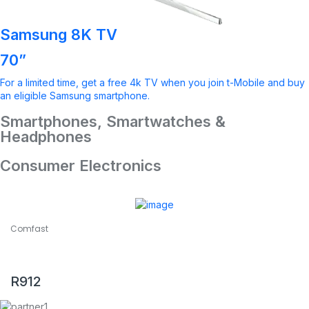
Samsung 8K TV
70”
For a limited time, get a free 4k TV when you join t-Mobile and buy
an eligible Samsung smartphone.
Smartphones, Smartwatches &
Headphones
Consumer Electronics
Comfast
COMFAST CF-WR619AC V2 1200Mbps Dual Band Wireless
Router
R
912