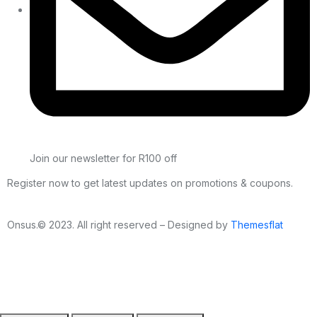
Join our newsletter for R100 off
Register now to get latest updates on promotions & coupons.
Onsus.© 2023. All right reserved – Designed by
Themesflat