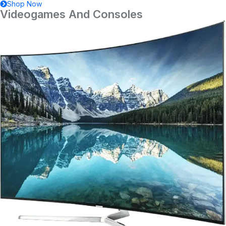
Shop Now
Videogames And Consoles