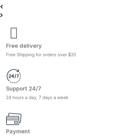
Free delivery
Free Shipping for orders over $20
Support 24/7
24 hours a day, 7 days a week
Payment