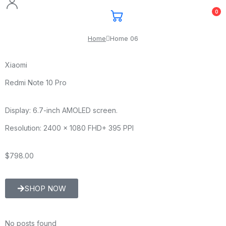
0
Home
Home 06
Xiaomi
Redmi Note 10 Pro
Display: 6.7-inch AMOLED screen.
Resolution: 2400 x 1080 FHD+ 395 PPI
$798.00
SHOP NOW
No posts found