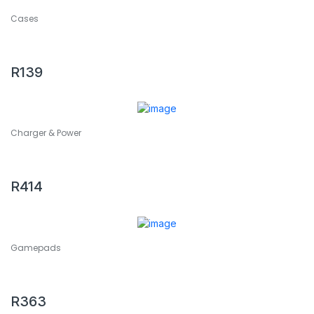
Cases
2 PCS ENKAY Hat-Prince 3D Full Screen PET + 3D Full
Screen Electroplating PET Curved Heat Bending HD
Screen Protector For Apple Watch Series 6 / 5 / 4 / Watch
R
139
SE 44mm
Charger & Power
2 PCS Extend USB Adapter Accessories for Play Station 4
Slim Console USB HUB 3.0 High Speed
R
414
Gamepads
2 PCS ipega JYS-NS163 For Switch Dancing Games Wrist
Strap Accessories
R
363