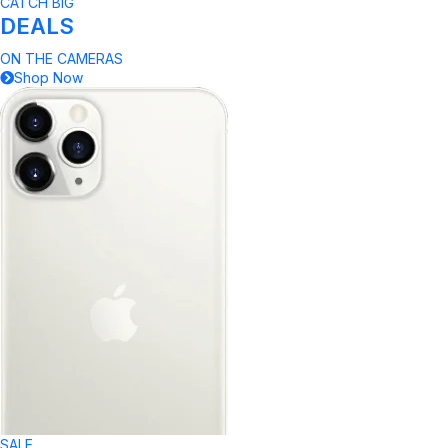
CATCH BIG
DEALS
ON THE CAMERAS
Shop Now
SALE