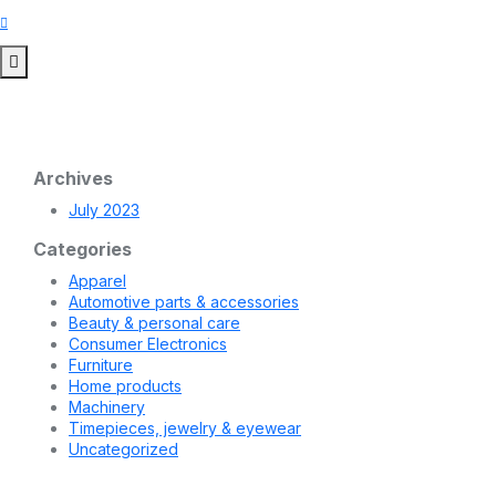
Archives
July 2023
Categories
Apparel
Automotive parts & accessories
Beauty & personal care
Consumer Electronics
Furniture
Home products
Machinery
Timepieces, jewelry & eyewear
Uncategorized