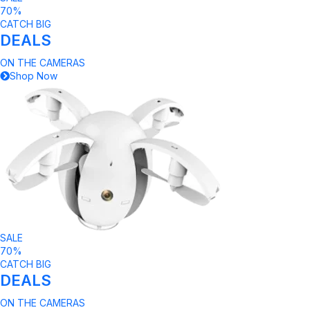
70%
CATCH BIG
DEALS
ON THE CAMERAS
Shop Now
SALE
70%
CATCH BIG
DEALS
ON THE CAMERAS