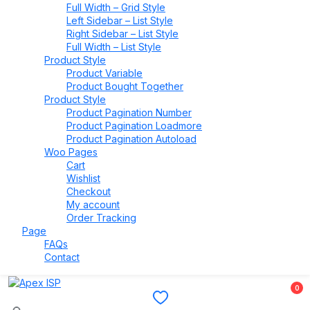
Full Width – Grid Style
Left Sidebar – List Style
Right Sidebar – List Style
Full Width – List Style
Product Style
Product Variable
Product Bought Together
Product Style
Product Pagination Number
Product Pagination Loadmore
Product Pagination Autoload
Woo Pages
Cart
Wishlist
Checkout
My account
Order Tracking
Page
FAQs
Contact
0