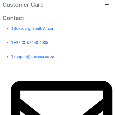
Customer Care
Contact
Boksburg, South Africa
+27 (0)87 148 4005
support@apexisp.co.za