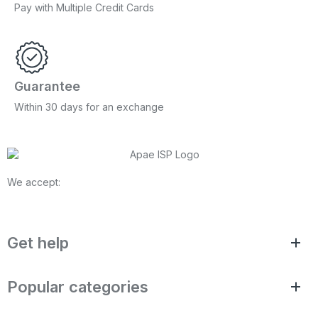
Pay with Multiple Credit Cards
Guarantee
Within 30 days for an exchange
We accept:
Get help
Popular categories