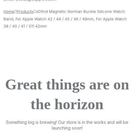
Home
Products
xDfind Magnetic Norman Buckle Silicone Watch
Band, For Apple Watch 42 / 44 / 45 / 46 / 49mm, For Apple Watch
38 / 40 / 41 / S11 42mm
Great things are on
the horizon
Something big is brewing! Our store is in the works and will be
launching soon!