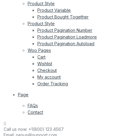
Product Style
Product Variable
Product Bought Together
Product Style
Product Pagination Number
Product Pagination Loadmore
Product Pagination Autoload
Woo Pages
Cart
Wishlist
Checkout
My account
Order Tracking
Page
FAQs
Contact
Call us now:
+1(800) 123 4567
Email:
oesus@support.com