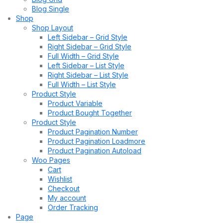
Blog Single
Shop
Shop Layout
Left Sidebar – Grid Style
Right Sidebar – Grid Style
Full Width – Grid Style
Left Sidebar – List Style
Right Sidebar – List Style
Full Width – List Style
Product Style
Product Variable
Product Bought Together
Product Style
Product Pagination Number
Product Pagination Loadmore
Product Pagination Autoload
Woo Pages
Cart
Wishlist
Checkout
My account
Order Tracking
Page