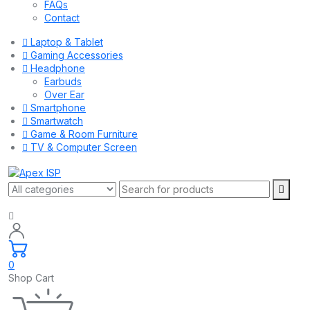
FAQs
Contact
Laptop & Tablet
Gaming Accessories
Headphone
Earbuds
Over Ear
Smartphone
Smartwatch
Game & Room Furniture
TV & Computer Screen
0
Shop Cart