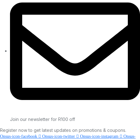
Join our newsletter for R100 off
Register now to get latest updates on promotions & coupons.
Onsus-icon-facebook
Onsus-icon-twitter
Onsus-icon-instagram
Onsus-