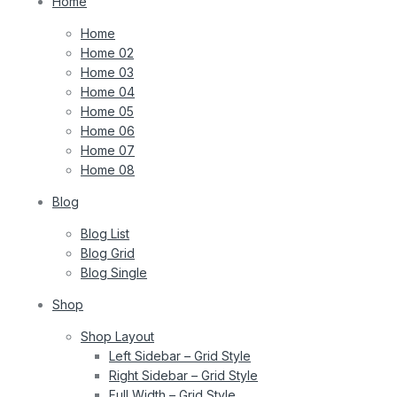
Home
Home
Home 02
Home 03
Home 04
Home 05
Home 06
Home 07
Home 08
Blog
Blog List
Blog Grid
Blog Single
Shop
Shop Layout
Left Sidebar – Grid Style
Right Sidebar – Grid Style
Full Width – Grid Style