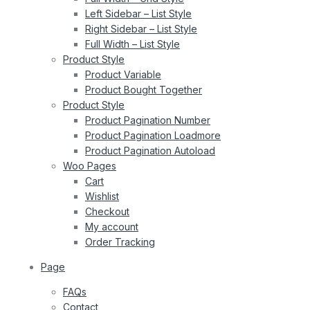
Left Sidebar – List Style
Right Sidebar – List Style
Full Width – List Style
Product Style
Product Variable
Product Bought Together
Product Style
Product Pagination Number
Product Pagination Loadmore
Product Pagination Autoload
Woo Pages
Cart
Wishlist
Checkout
My account
Order Tracking
Page
FAQs
Contact