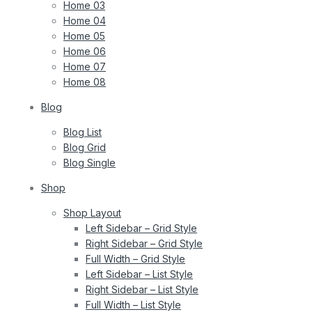
Home 03
Home 04
Home 05
Home 06
Home 07
Home 08
Blog
Blog List
Blog Grid
Blog Single
Shop
Shop Layout
Left Sidebar – Grid Style
Right Sidebar – Grid Style
Full Width – Grid Style
Left Sidebar – List Style
Right Sidebar – List Style
Full Width – List Style