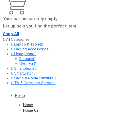
Your cart is curently empty
Let up help you find the perfect item
Shop All
All Categories
Laptop & Tablet
Gaming Accessories
Headphone
Earbuds
Over Ear
Smartphone
Smartwatch
Game & Room Furniture
TV & Computer Screen
Home
Home
Home 02