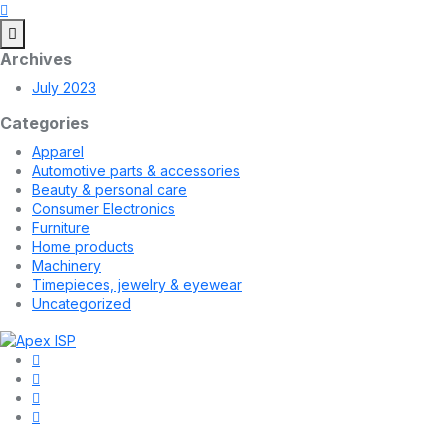
Archives
July 2023
Categories
Apparel
Automotive parts & accessories
Beauty & personal care
Consumer Electronics
Furniture
Home products
Machinery
Timepieces, jewelry & eyewear
Uncategorized