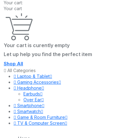
Your cart:
Your cart
Your cart is curently empty
Let up help you find the perfect item
Shop All
All Categories
Laptop & Tablet
Gaming Accessories
Headphone
Earbuds
Over Ear
Smartphone
Smartwatch
Game & Room Furniture
TV & Computer Screen