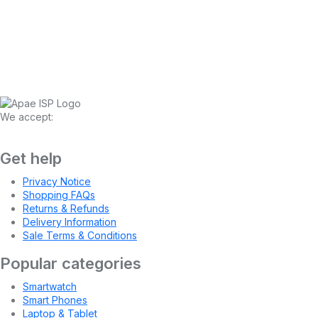
We accept:
Get help
Privacy Notice
Shopping FAQs
Returns & Refunds
Delivery Information
Sale Terms & Conditions
Popular categories
Smartwatch
Smart Phones
Laptop & Tablet