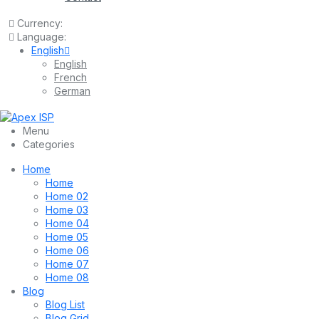
Currency:
Language:
English
English
French
German
Menu
Categories
Home
Home
Home 02
Home 03
Home 04
Home 05
Home 06
Home 07
Home 08
Blog
Blog List
Blog Grid