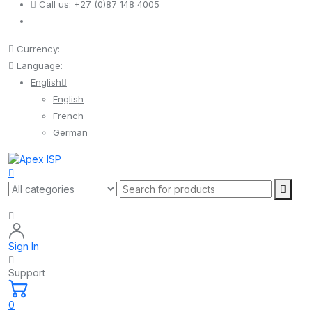
Call us:
+27 (0)87 148 4005
Currency:
Language:
English
English
French
German
Sign In
Support
0