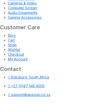
Cameras & Video
Computer Screen
Audio Equipments
Gaming Accessories
Customer Care
Blog
Cart
Shop
Wishlist
Checkout
My Account
Contact
Boksburg, South Africa
+27 (0)87 148 4005
support@apexisp.co.za