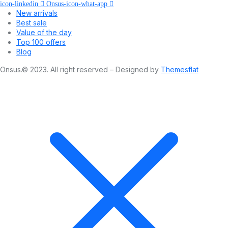
icon-linkedin
Onsus-icon-what-app
New arrivals
Best sale
Value of the day
Top 100 offers
Blog
Onsus.© 2023. All right reserved – Designed by
Themesflat