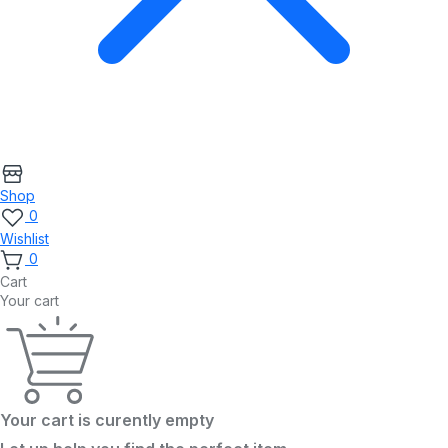
Shop
0
Wishlist
0
Cart
Your cart
Your cart is curently empty