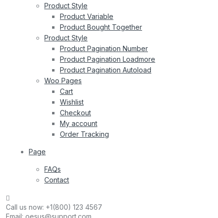
Product Style
Product Variable
Product Bought Together
Product Style
Product Pagination Number
Product Pagination Loadmore
Product Pagination Autoload
Woo Pages
Cart
Wishlist
Checkout
My account
Order Tracking
Page
FAQs
Contact
Call us now:
+1(800) 123 4567
Email:
oesus@support.com