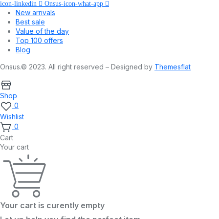
icon-linkedin
Onsus-icon-what-app
New arrivals
Best sale
Value of the day
Top 100 offers
Blog
Onsus.© 2023. All right reserved – Designed by
Themesflat
Shop
0
Wishlist
0
Cart
Your cart
Your cart is curently empty