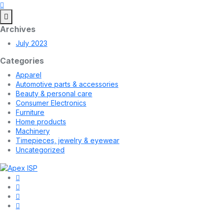
Archives
July 2023
Categories
Apparel
Automotive parts & accessories
Beauty & personal care
Consumer Electronics
Furniture
Home products
Machinery
Timepieces, jewelry & eyewear
Uncategorized