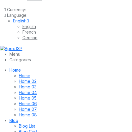
Currency:
Language:
English
English
French
German
Menu
Categories
Home
Home
Home 02
Home 03
Home 04
Home 05
Home 06
Home 07
Home 08
Blog
Blog List
Blog Grid