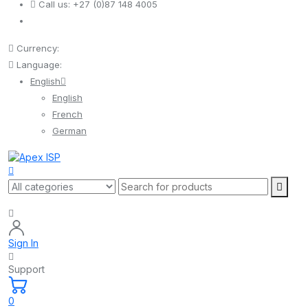
Call us:
+27 (0)87 148 4005
Currency:
Language:
English
English
French
German
Sign In
Support
0