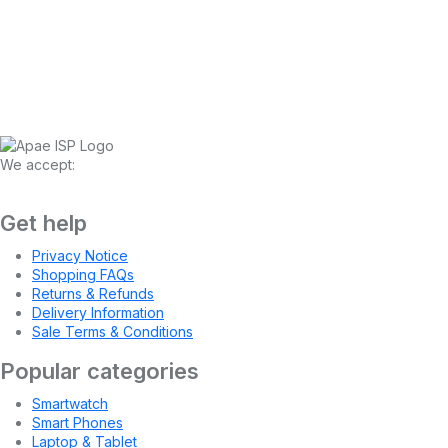
We accept:
Get help
Privacy Notice
Shopping FAQs
Returns & Refunds
Delivery Information
Sale Terms & Conditions
Popular categories
Smartwatch
Smart Phones
Laptop & Tablet