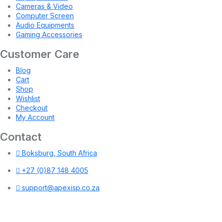
Cameras & Video
Computer Screen
Audio Equipments
Gaming Accessories
Customer Care
Blog
Cart
Shop
Wishlist
Checkout
My Account
Contact
Boksburg, South Africa
+27 (0)87 148 4005
support@apexisp.co.za