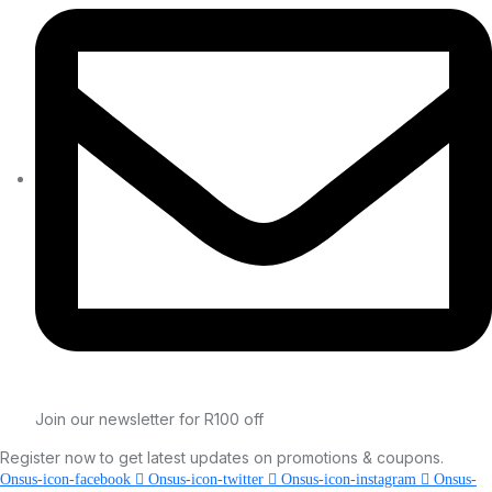
Join our newsletter for R100 off
Register now to get latest updates on promotions & coupons.
Onsus-icon-facebook
Onsus-icon-twitter
Onsus-icon-instagram
Onsus-