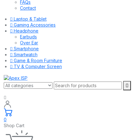
FAQs
Contact
Laptop & Tablet
Gaming Accessories
Headphone
Earbuds
Over Ear
Smartphone
Smartwatch
Game & Room Furniture
TV & Computer Screen
0
Shop Cart