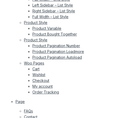
Left Sidebar – List Style
Right Sidebar – List Style
Full Width – List Style
Product Style
Product Variable
Product Bought Together
Product Style
Product Pagination Number
Product Pagination Loadmore
Product Pagination Autoload
Woo Pages
Cart
Wishlist
Checkout
My account
Order Tracking
Page
FAQs
Contact