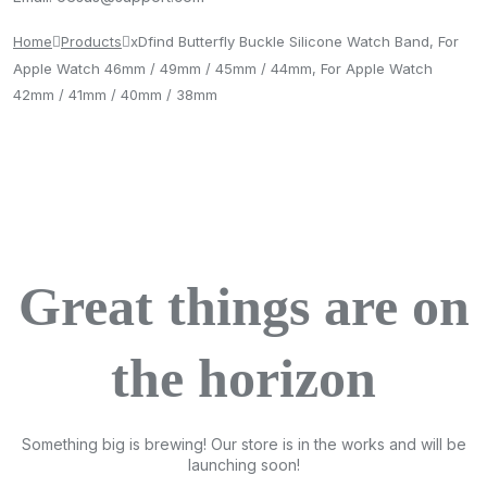
Home
Products
xDfind Butterfly Buckle Silicone Watch Band, For
Apple Watch 46mm / 49mm / 45mm / 44mm, For Apple Watch
42mm / 41mm / 40mm / 38mm
Great things are on
the horizon
Something big is brewing! Our store is in the works and will be
launching soon!