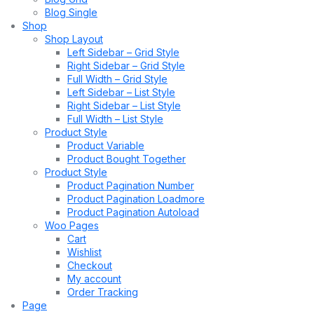
Blog Single
Shop
Shop Layout
Left Sidebar – Grid Style
Right Sidebar – Grid Style
Full Width – Grid Style
Left Sidebar – List Style
Right Sidebar – List Style
Full Width – List Style
Product Style
Product Variable
Product Bought Together
Product Style
Product Pagination Number
Product Pagination Loadmore
Product Pagination Autoload
Woo Pages
Cart
Wishlist
Checkout
My account
Order Tracking
Page