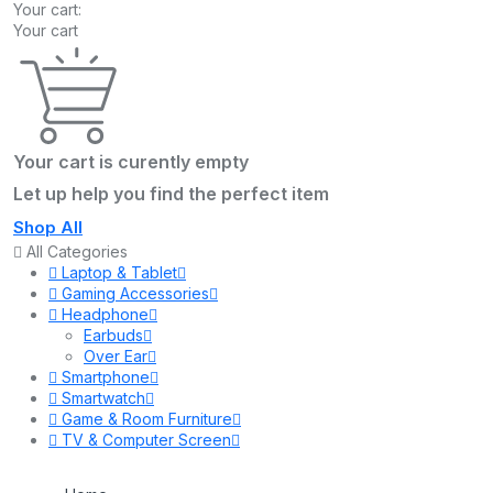
Your cart:
Your cart
Your cart is curently empty
Let up help you find the perfect item
Shop All
All Categories
Laptop & Tablet
Gaming Accessories
Headphone
Earbuds
Over Ear
Smartphone
Smartwatch
Game & Room Furniture
TV & Computer Screen