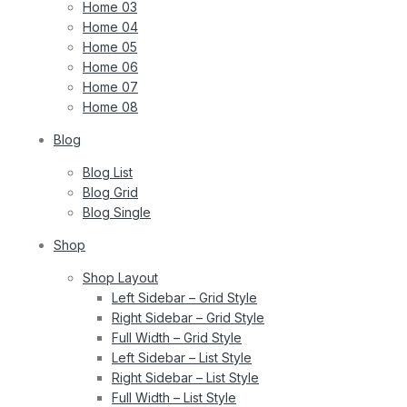
Home 03
Home 04
Home 05
Home 06
Home 07
Home 08
Blog
Blog List
Blog Grid
Blog Single
Shop
Shop Layout
Left Sidebar – Grid Style
Right Sidebar – Grid Style
Full Width – Grid Style
Left Sidebar – List Style
Right Sidebar – List Style
Full Width – List Style