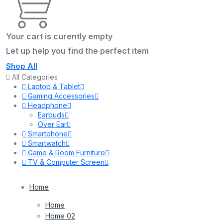
Your cart is curently empty
Let up help you find the perfect item
Shop All
All Categories
Laptop & Tablet
Gaming Accessories
Headphone
Earbuds
Over Ear
Smartphone
Smartwatch
Game & Room Furniture
TV & Computer Screen
Home
Home
Home 02