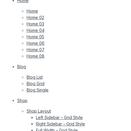
Home
Home
Home 02
Home 03
Home 04
Home 05
Home 06
Home 07
Home 08
Blog
Blog List
Blog Grid
Blog Single
Shop
Shop Layout
Left Sidebar – Grid Style
Right Sidebar – Grid Style
Full Width – Grid Style