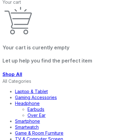
Your cart
Your cart is curently empty
Let up help you find the perfect item
Shop All
All Categories
Laptop & Tablet
Gaming Accessories
Headphone
Earbuds
Over Ear
Smartphone
Smartwatch
Game & Room Furniture
TV & Computer Screen