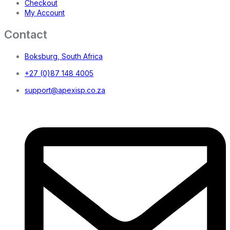
Checkout
My Account
Contact
Boksburg, South Africa
+27 (0)87 148 4005
support@apexisp.co.za