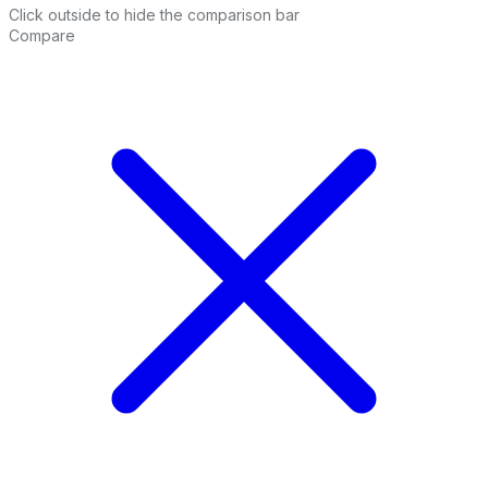
Click outside to hide the comparison bar
Compare