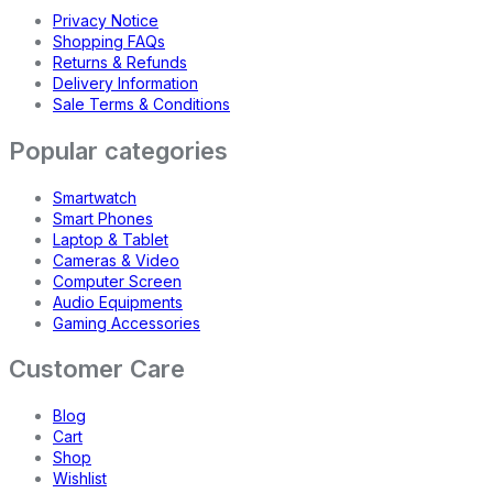
Privacy Notice
Shopping FAQs
Returns & Refunds
Delivery Information
Sale Terms & Conditions
Popular categories
Smartwatch
Smart Phones
Laptop & Tablet
Cameras & Video
Computer Screen
Audio Equipments
Gaming Accessories
Customer Care
Blog
Cart
Shop
Wishlist