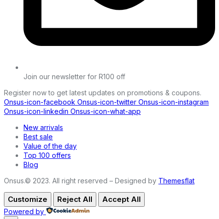
Join our newsletter for R100 off
Register now to get latest updates on promotions & coupons.
Onsus-icon-facebook
Onsus-icon-twitter
Onsus-icon-instagram
Onsus-icon-linkedin
Onsus-icon-what-app
New arrivals
Best sale
Value of the day
Top 100 offers
Blog
Onsus.© 2023. All right reserved – Designed by
Themesflat
Customize
Reject All
Accept All
Powered by