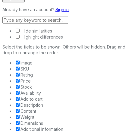
Already have an account?
Sign in
.
Hide similarities
Highlight differences
Select the fields to be shown. Others will be hidden. Drag and
drop to rearrange the order.
Image
SKU
Rating
Price
Stock
Availability
Add to cart
Description
Content
Weight
Dimensions
Additional information