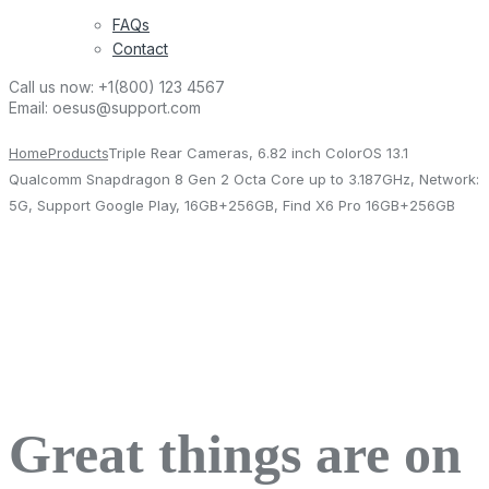
FAQs
Contact
Call us now:
+1(800) 123 4567
Email:
oesus@support.com
Home
Products
Triple Rear Cameras, 6.82 inch ColorOS 13.1
Qualcomm Snapdragon 8 Gen 2 Octa Core up to 3.187GHz, Network:
5G, Support Google Play, 16GB+256GB, Find X6 Pro 16GB+256GB
Great things are on