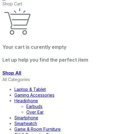
Shop Cart
Your cart is curently empty
Let up help you find the perfect item
Shop All
All Categories
Laptop & Tablet
Gaming Accessories
Headphone
Earbuds
Over Ear
Smartphone
Smartwatch
Game & Room Furniture