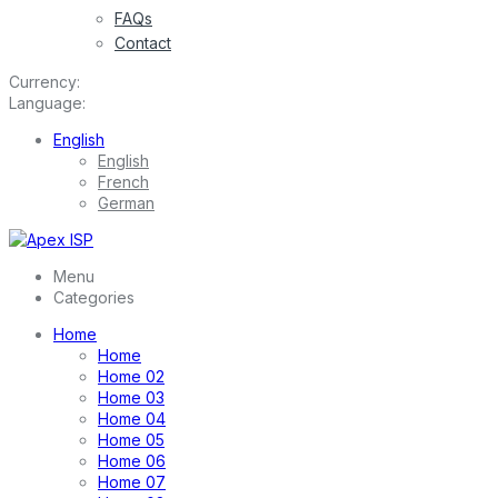
FAQs
Contact
Currency:
Language:
English
English
French
German
Menu
Categories
Home
Home
Home 02
Home 03
Home 04
Home 05
Home 06
Home 07