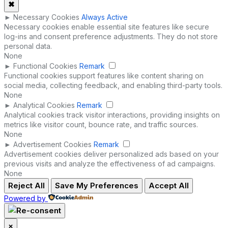
✖
►
Necessary Cookies
Always Active
Necessary cookies enable essential site features like secure
log-ins and consent preference adjustments. They do not store
personal data.
None
►
Functional Cookies
Remark
Functional cookies support features like content sharing on
social media, collecting feedback, and enabling third-party tools.
None
►
Analytical Cookies
Remark
Analytical cookies track visitor interactions, providing insights on
metrics like visitor count, bounce rate, and traffic sources.
None
►
Advertisement Cookies
Remark
Advertisement cookies deliver personalized ads based on your
previous visits and analyze the effectiveness of ad campaigns.
None
Reject All
Save My Preferences
Accept All
Powered by
×