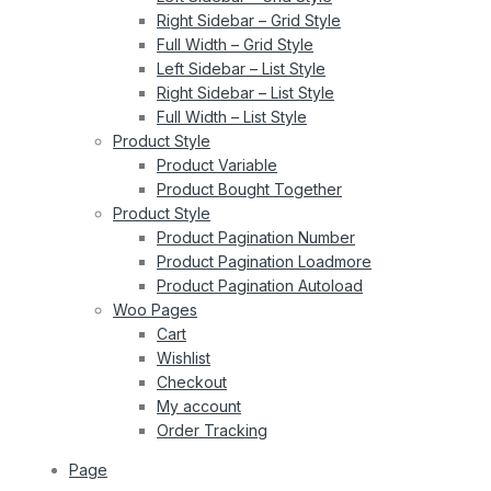
Right Sidebar – Grid Style
Full Width – Grid Style
Left Sidebar – List Style
Right Sidebar – List Style
Full Width – List Style
Product Style
Product Variable
Product Bought Together
Product Style
Product Pagination Number
Product Pagination Loadmore
Product Pagination Autoload
Woo Pages
Cart
Wishlist
Checkout
My account
Order Tracking
Page