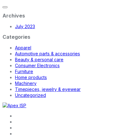
Archives
July 2023
Categories
Apparel
Automotive parts & accessories
Beauty & personal care
Consumer Electronics
Furniture
Home products
Machinery
Timepieces, jewelry & eyewear
Uncategorized