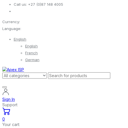
Call us:
+27 (0)87 148 4005
Currency:
Language:
English
English
French
German
Sign In
Support
0
Your cart: