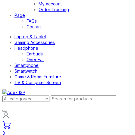
My account
Order Tracking
Page
FAQs
Contact
Laptop & Tablet
Gaming Accessories
Headphone
Earbuds
Over Ear
Smartphone
Smartwatch
Game & Room Furniture
TV & Computer Screen
0