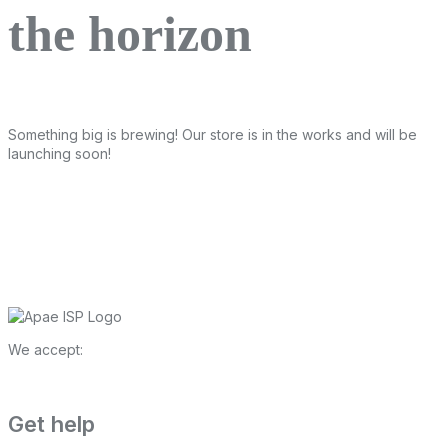
the horizon
Something big is brewing! Our store is in the works and will be
launching soon!
We accept:
Get help