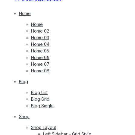
Home
Home
Home 02
Home 03
Home 04
Home 05
Home 06
Home 07
Home 08
Blog
Blog List
Blog Grid
Blog Single
Shop
Shop Layout
Left Sidebar – Grid Style