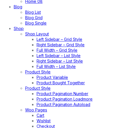
Home 08
Blog
Blog List
Blog Grid
Blog Single
Shop
Shop Layout
Left Sidebar – Grid Style
Right Sidebar – Grid Style
Full Width – Grid Style
Left Sidebar – List Style
Right Sidebar – List Style
Full Width – List Style
Product Style
Product Variable
Product Bought Together
Product Style
Product Pagination Number
Product Pagination Loadmore
Product Pagination Autoload
Woo Pages
Cart
Wishlist
Checkout