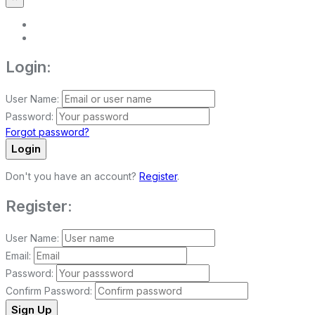
Login:
User Name:
Password:
Forgot password?
Login
Don't you have an account?
Register
.
Register:
User Name:
Email:
Password:
Confirm Password:
Sign Up