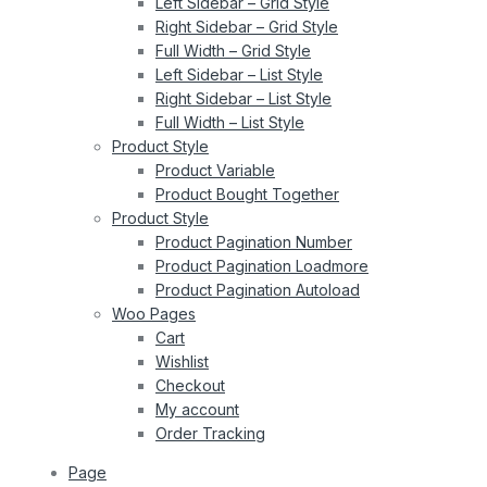
Left Sidebar – Grid Style
Right Sidebar – Grid Style
Full Width – Grid Style
Left Sidebar – List Style
Right Sidebar – List Style
Full Width – List Style
Product Style
Product Variable
Product Bought Together
Product Style
Product Pagination Number
Product Pagination Loadmore
Product Pagination Autoload
Woo Pages
Cart
Wishlist
Checkout
My account
Order Tracking
Page