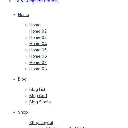
TV & Computer Screen
Home
Home
Home 02
Home 03
Home 04
Home 05
Home 06
Home 07
Home 08
Blog
Blog List
Blog Grid
Blog Single
Shop
Shop Layout