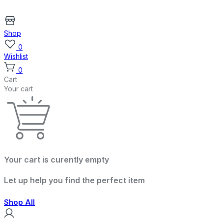
Shop
0
Wishlist
0
Cart
Your cart
Your cart is curently empty
Let up help you find the perfect item
Shop All