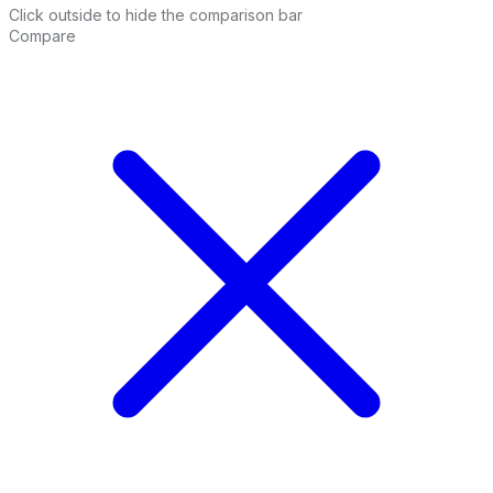
Click outside to hide the comparison bar
Compare