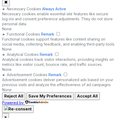
✖
►
Necessary Cookies
Always Active
Necessary cookies enable essential site features like secure
log-ins and consent preference adjustments. They do not store
personal data.
None
►
Functional Cookies
Remark
Functional cookies support features like content sharing on
social media, collecting feedback, and enabling third-party tools.
None
►
Analytical Cookies
Remark
Analytical cookies track visitor interactions, providing insights on
metrics like visitor count, bounce rate, and traffic sources.
None
►
Advertisement Cookies
Remark
Advertisement cookies deliver personalized ads based on your
previous visits and analyze the effectiveness of ad campaigns.
None
Reject All
Save My Preferences
Accept All
Powered by
×