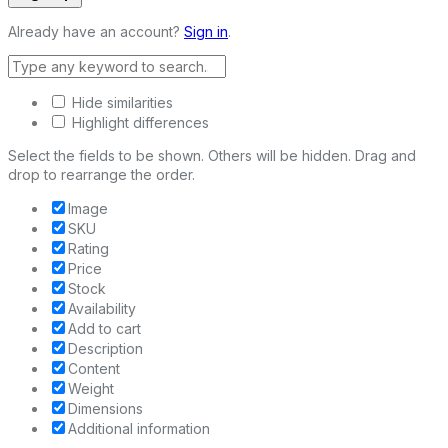
Already have an account?
Sign in
.
Hide similarities
Highlight differences
Select the fields to be shown. Others will be hidden. Drag and
drop to rearrange the order.
Image
SKU
Rating
Price
Stock
Availability
Add to cart
Description
Content
Weight
Dimensions
Additional information