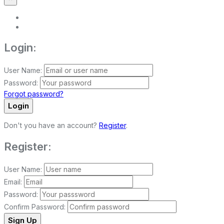
Login:
User Name:
Password:
Forgot password?
Login
Don't you have an account?
Register
.
Register:
User Name:
Email:
Password:
Confirm Password:
Sign Up