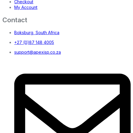
Checkout
My Account
Contact
Boksburg, South Africa
+27 (0)87 148 4005
support@apexisp.co.za