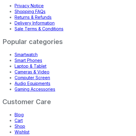
Privacy Notice
Shopping FAQs
Returns & Refunds
Delivery Information
Sale Terms & Conditions
Popular categories
Smartwatch
Smart Phones
Laptop & Tablet
Cameras & Video
Computer Screen
Audio Equipments
Gaming Accessories
Customer Care
Blog
Cart
Shop
Wishlist