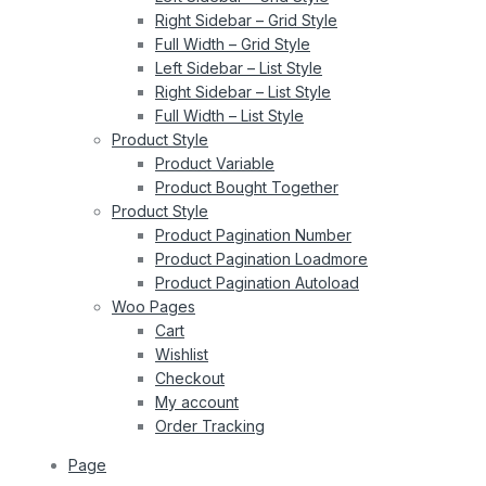
Right Sidebar – Grid Style
Full Width – Grid Style
Left Sidebar – List Style
Right Sidebar – List Style
Full Width – List Style
Product Style
Product Variable
Product Bought Together
Product Style
Product Pagination Number
Product Pagination Loadmore
Product Pagination Autoload
Woo Pages
Cart
Wishlist
Checkout
My account
Order Tracking
Page