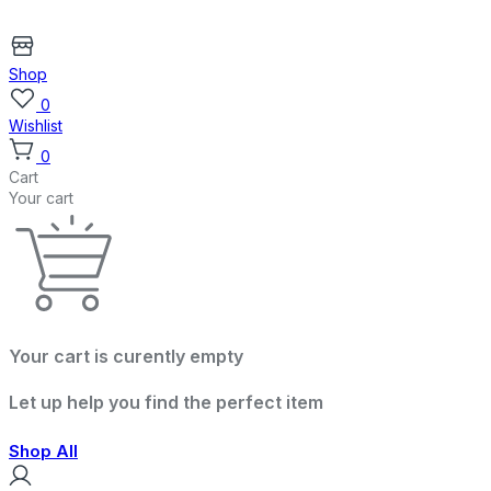
Shop
0
Wishlist
0
Cart
Your cart
Your cart is curently empty
Let up help you find the perfect item
Shop All