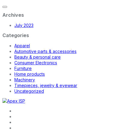
Archives
July 2023
Categories
Apparel
Automotive parts & accessories
Beauty & personal care
Consumer Electronics
Furniture
Home products
Machinery
Timepieces, jewelry & eyewear
Uncategorized