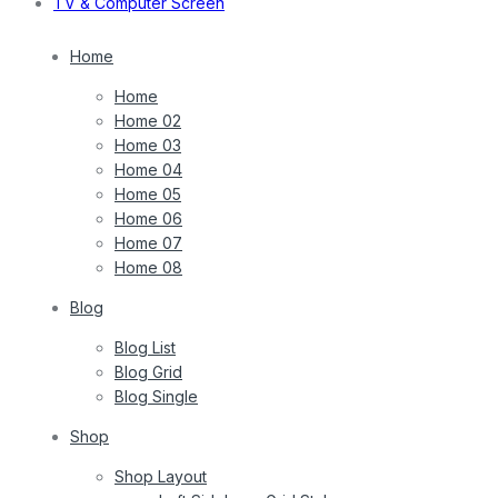
TV & Computer Screen
Home
Home
Home 02
Home 03
Home 04
Home 05
Home 06
Home 07
Home 08
Blog
Blog List
Blog Grid
Blog Single
Shop
Shop Layout