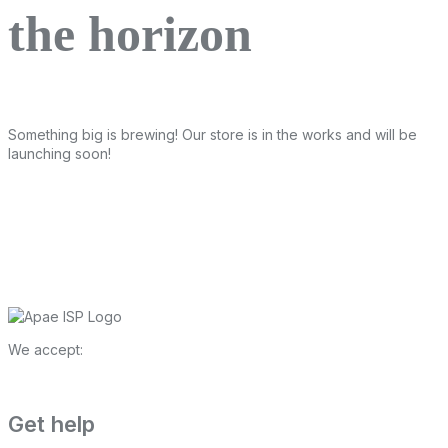
the horizon
Something big is brewing! Our store is in the works and will be
launching soon!
We accept:
Get help