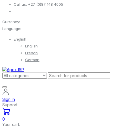
Call us:
+27 (0)87 148 4005
Currency:
Language:
English
English
French
German
Sign In
Support
0
Your cart: