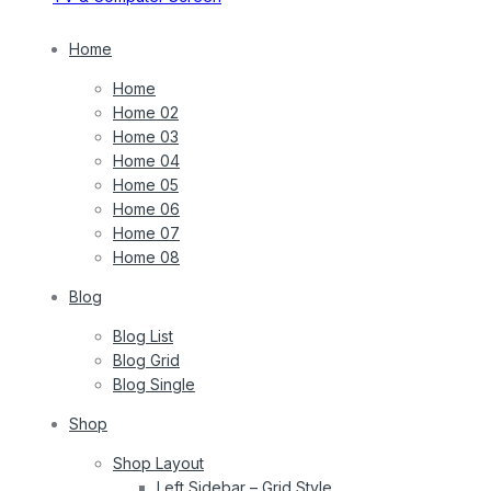
Home
Home
Home 02
Home 03
Home 04
Home 05
Home 06
Home 07
Home 08
Blog
Blog List
Blog Grid
Blog Single
Shop
Shop Layout
Left Sidebar – Grid Style