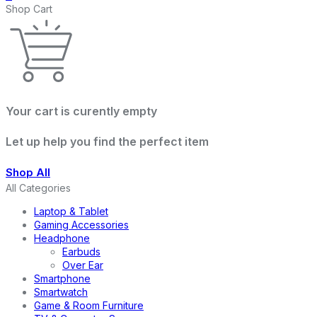
Shop Cart
Your cart is curently empty
Let up help you find the perfect item
Shop All
All Categories
Laptop & Tablet
Gaming Accessories
Headphone
Earbuds
Over Ear
Smartphone
Smartwatch
Game & Room Furniture