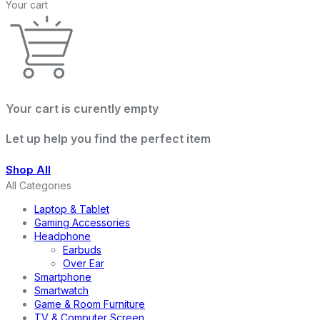
Your cart
Your cart is curently empty
Let up help you find the perfect item
Shop All
All Categories
Laptop & Tablet
Gaming Accessories
Headphone
Earbuds
Over Ear
Smartphone
Smartwatch
Game & Room Furniture
TV & Computer Screen