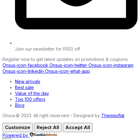
Join our newsletter for R100 off
Register now to get latest updates on promotions & coupons.
Onsus-icon-facebook
Onsus-icon-twitter
Onsus-icon-instagram
Onsus-icon-linkedin
Onsus-icon-what-app
New arrivals
Best sale
Value of the day
Top 100 offers
Blog
Onsus.© 2023. All right reserved – Designed by
Themesflat
Customize
Reject All
Accept All
Powered by