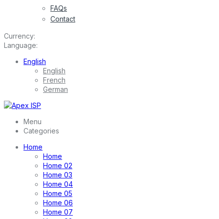
FAQs
Contact
Currency:
Language:
English
English
French
German
Menu
Categories
Home
Home
Home 02
Home 03
Home 04
Home 05
Home 06
Home 07