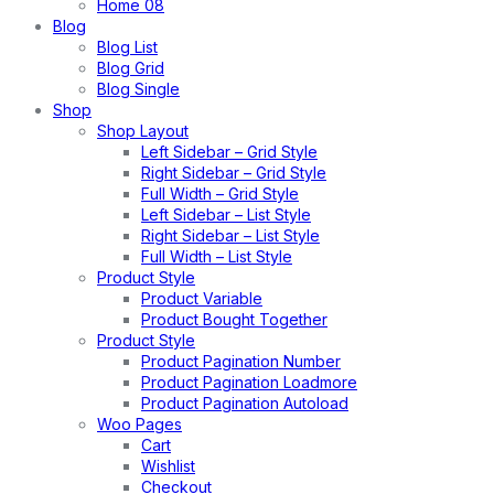
Home 08
Blog
Blog List
Blog Grid
Blog Single
Shop
Shop Layout
Left Sidebar – Grid Style
Right Sidebar – Grid Style
Full Width – Grid Style
Left Sidebar – List Style
Right Sidebar – List Style
Full Width – List Style
Product Style
Product Variable
Product Bought Together
Product Style
Product Pagination Number
Product Pagination Loadmore
Product Pagination Autoload
Woo Pages
Cart
Wishlist
Checkout