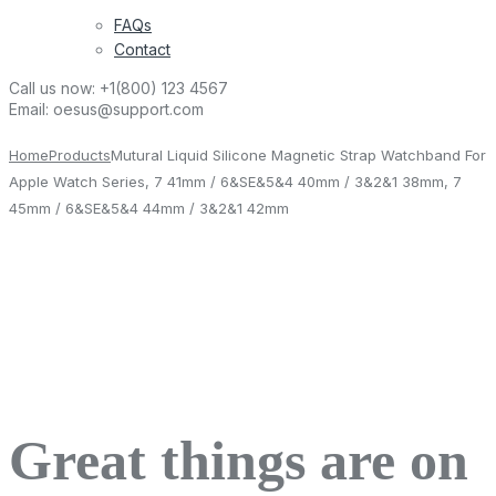
FAQs
Contact
Call us now:
+1(800) 123 4567
Email:
oesus@support.com
Home
Products
Mutural Liquid Silicone Magnetic Strap Watchband For
Apple Watch Series, 7 41mm / 6&SE&5&4 40mm / 3&2&1 38mm, 7
45mm / 6&SE&5&4 44mm / 3&2&1 42mm
Great things are on