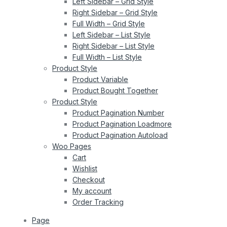
Left Sidebar – Grid Style
Right Sidebar – Grid Style
Full Width – Grid Style
Left Sidebar – List Style
Right Sidebar – List Style
Full Width – List Style
Product Style
Product Variable
Product Bought Together
Product Style
Product Pagination Number
Product Pagination Loadmore
Product Pagination Autoload
Woo Pages
Cart
Wishlist
Checkout
My account
Order Tracking
Page