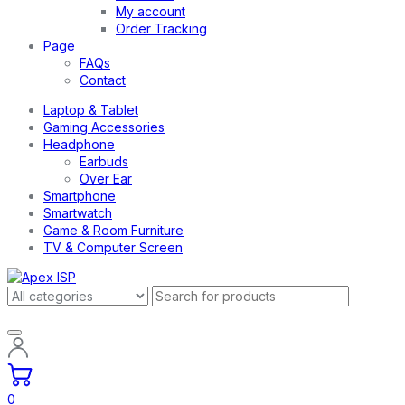
My account
Order Tracking
Page
FAQs
Contact
Laptop & Tablet
Gaming Accessories
Headphone
Earbuds
Over Ear
Smartphone
Smartwatch
Game & Room Furniture
TV & Computer Screen
0