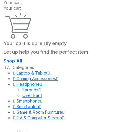
Your cart:
Your cart
Your cart is curently empty
Let up help you find the perfect item
Shop All
All Categories
Laptop & Tablet
Gaming Accessories
Headphone
Earbuds
Over Ear
Smartphone
Smartwatch
Game & Room Furniture
TV & Computer Screen