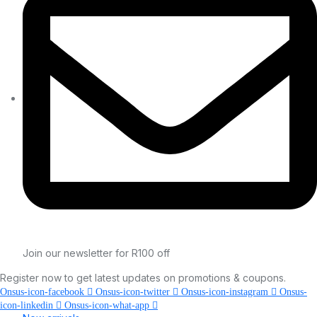
Join our newsletter for R100 off
Register now to get latest updates on promotions & coupons.
Onsus-icon-facebook
Onsus-icon-twitter
Onsus-icon-instagram
Onsus-
icon-linkedin
Onsus-icon-what-app