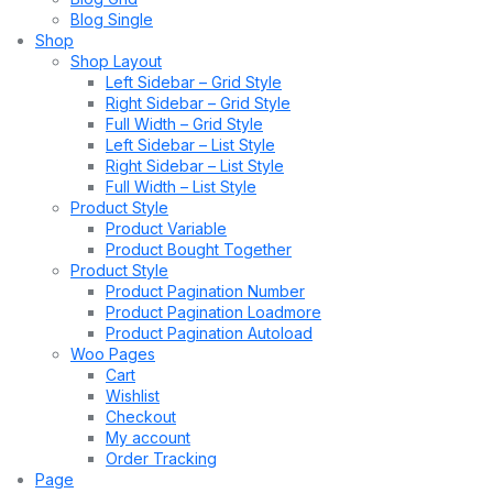
Blog Single
Shop
Shop Layout
Left Sidebar – Grid Style
Right Sidebar – Grid Style
Full Width – Grid Style
Left Sidebar – List Style
Right Sidebar – List Style
Full Width – List Style
Product Style
Product Variable
Product Bought Together
Product Style
Product Pagination Number
Product Pagination Loadmore
Product Pagination Autoload
Woo Pages
Cart
Wishlist
Checkout
My account
Order Tracking
Page