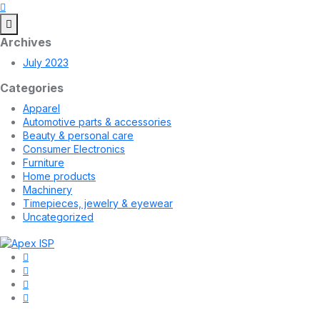
Archives
July 2023
Categories
Apparel
Automotive parts & accessories
Beauty & personal care
Consumer Electronics
Furniture
Home products
Machinery
Timepieces, jewelry & eyewear
Uncategorized