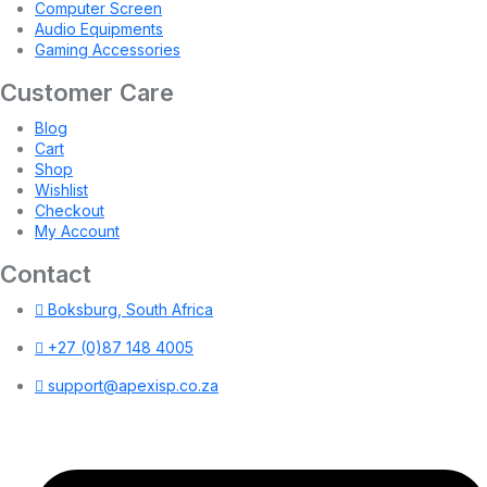
Computer Screen
Audio Equipments
Gaming Accessories
Customer Care
Blog
Cart
Shop
Wishlist
Checkout
My Account
Contact
Boksburg, South Africa
+27 (0)87 148 4005
support@apexisp.co.za