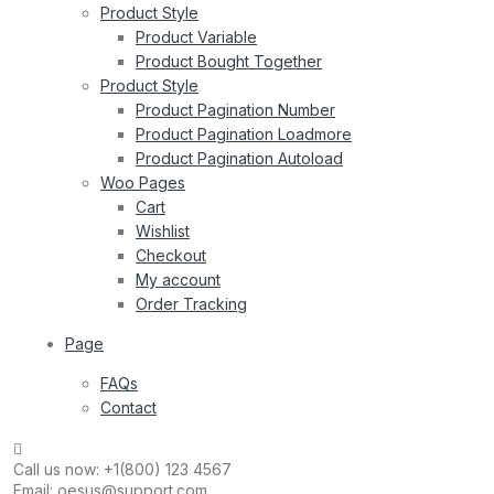
Product Style
Product Variable
Product Bought Together
Product Style
Product Pagination Number
Product Pagination Loadmore
Product Pagination Autoload
Woo Pages
Cart
Wishlist
Checkout
My account
Order Tracking
Page
FAQs
Contact
Call us now:
+1(800) 123 4567
Email:
oesus@support.com