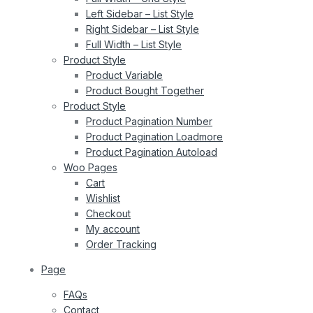
Left Sidebar – List Style
Right Sidebar – List Style
Full Width – List Style
Product Style
Product Variable
Product Bought Together
Product Style
Product Pagination Number
Product Pagination Loadmore
Product Pagination Autoload
Woo Pages
Cart
Wishlist
Checkout
My account
Order Tracking
Page
FAQs
Contact