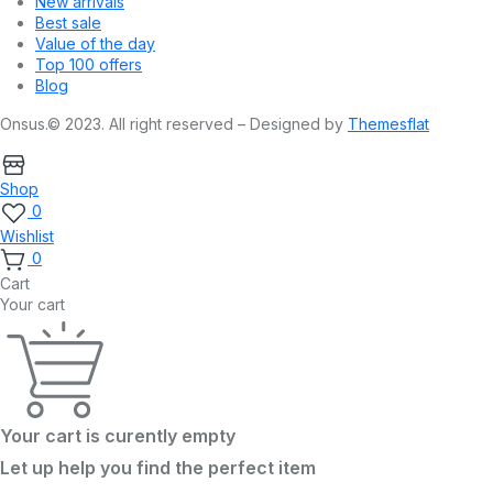
New arrivals
Best sale
Value of the day
Top 100 offers
Blog
Onsus.© 2023. All right reserved – Designed by
Themesflat
Shop
0
Wishlist
0
Cart
Your cart
Your cart is curently empty
Let up help you find the perfect item