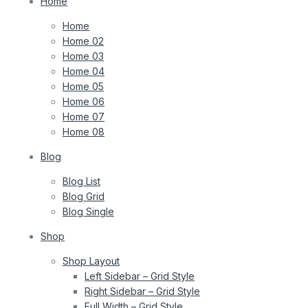
Home
Home
Home 02
Home 03
Home 04
Home 05
Home 06
Home 07
Home 08
Blog
Blog List
Blog Grid
Blog Single
Shop
Shop Layout
Left Sidebar – Grid Style
Right Sidebar – Grid Style
Full Width – Grid Style