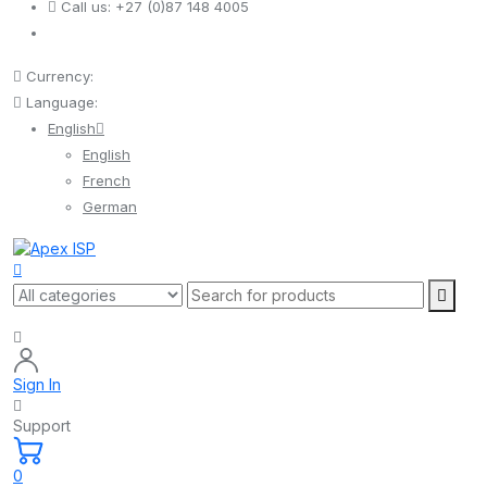
Call us:
+27 (0)87 148 4005
Currency:
Language:
English
English
French
German
Sign In
Support
0