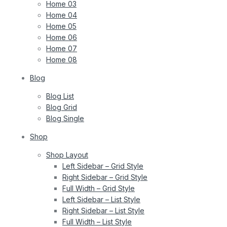
Home 03
Home 04
Home 05
Home 06
Home 07
Home 08
Blog
Blog List
Blog Grid
Blog Single
Shop
Shop Layout
Left Sidebar – Grid Style
Right Sidebar – Grid Style
Full Width – Grid Style
Left Sidebar – List Style
Right Sidebar – List Style
Full Width – List Style