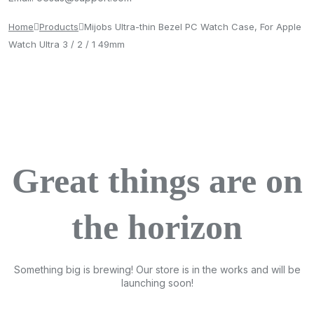
Home
Products
Mijobs Ultra-thin Bezel PC Watch Case, For Apple
Watch Ultra 3 / 2 / 1 49mm
Great things are on
the horizon
Something big is brewing! Our store is in the works and will be
launching soon!