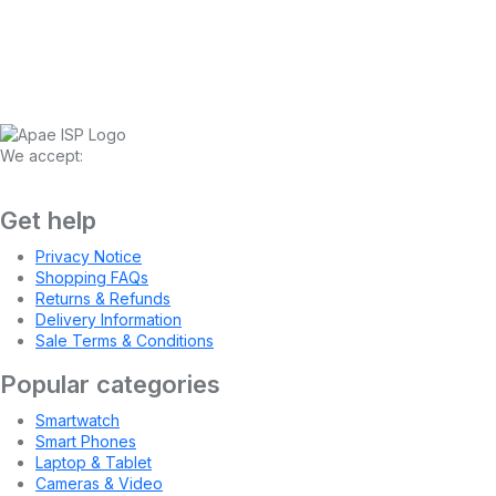
We accept:
Get help
Privacy Notice
Shopping FAQs
Returns & Refunds
Delivery Information
Sale Terms & Conditions
Popular categories
Smartwatch
Smart Phones
Laptop & Tablet
Cameras & Video