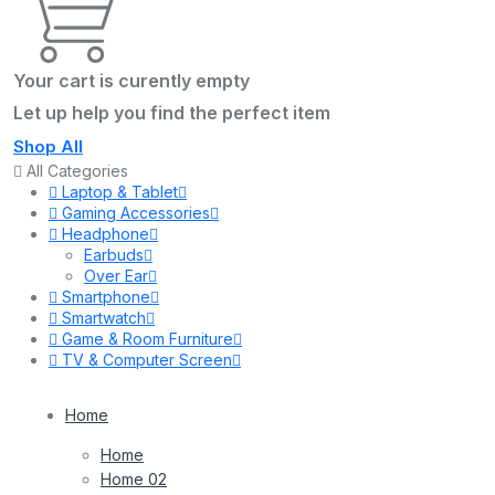
Your cart is curently empty
Let up help you find the perfect item
Shop All
All Categories
Laptop & Tablet
Gaming Accessories
Headphone
Earbuds
Over Ear
Smartphone
Smartwatch
Game & Room Furniture
TV & Computer Screen
Home
Home
Home 02