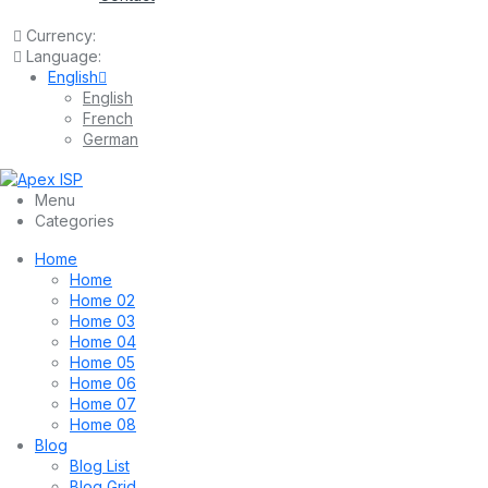
Currency:
Language:
English
English
French
German
Menu
Categories
Home
Home
Home 02
Home 03
Home 04
Home 05
Home 06
Home 07
Home 08
Blog
Blog List
Blog Grid