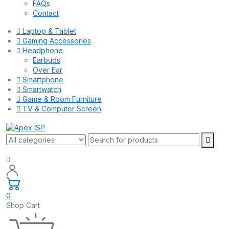
FAQs
Contact
Laptop & Tablet
Gaming Accessories
Headphone
Earbuds
Over Ear
Smartphone
Smartwatch
Game & Room Furniture
TV & Computer Screen
0
Shop Cart