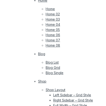
Home
Home
Home 02
Home 03
Home 04
Home 05
Home 06
Home 07
Home 08
Blog
Blog List
Blog Grid
Blog Single
Shop
Shop Layout
Left Sidebar – Grid Style
Right Sidebar – Grid Style
Full Width – Grid Style