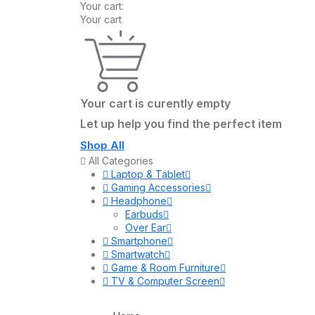
Your cart:
Your cart
Your cart is curently empty
Let up help you find the perfect item
Shop All
All Categories
Laptop & Tablet
Gaming Accessories
Headphone
Earbuds
Over Ear
Smartphone
Smartwatch
Game & Room Furniture
TV & Computer Screen