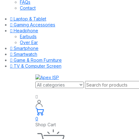
FAQs
Contact
Laptop & Tablet
Gaming Accessories
Headphone
Earbuds
Over Ear
Smartphone
Smartwatch
Game & Room Furniture
TV & Computer Screen
0
Shop Cart