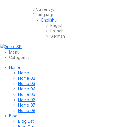
Currency:
Language:
English
English
French
German
Menu
Categories
Home
Home
Home 02
Home 03
Home 04
Home 05
Home 06
Home 07
Home 08
Blog
Blog List
Blog Grid