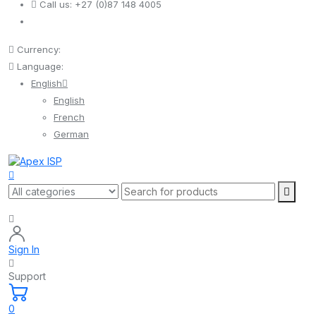
Call us:
+27 (0)87 148 4005
Currency:
Language:
English
English
French
German
Sign In
Support
0