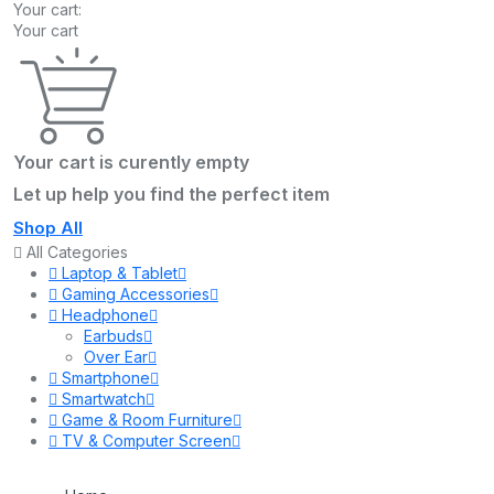
Your cart:
Your cart
Your cart is curently empty
Let up help you find the perfect item
Shop All
All Categories
Laptop & Tablet
Gaming Accessories
Headphone
Earbuds
Over Ear
Smartphone
Smartwatch
Game & Room Furniture
TV & Computer Screen