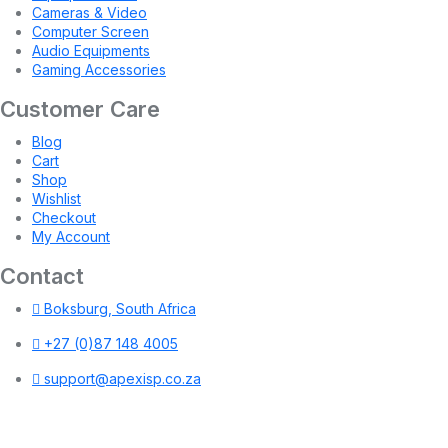
Cameras & Video
Computer Screen
Audio Equipments
Gaming Accessories
Customer Care
Blog
Cart
Shop
Wishlist
Checkout
My Account
Contact
Boksburg, South Africa
+27 (0)87 148 4005
support@apexisp.co.za