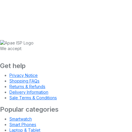
We accept:
Get help
Privacy Notice
Shopping FAQs
Returns & Refunds
Delivery Information
Sale Terms & Conditions
Popular categories
Smartwatch
Smart Phones
Laptop & Tablet