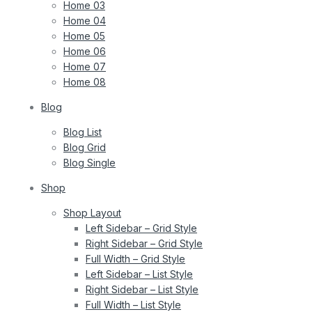
Home 03
Home 04
Home 05
Home 06
Home 07
Home 08
Blog
Blog List
Blog Grid
Blog Single
Shop
Shop Layout
Left Sidebar – Grid Style
Right Sidebar – Grid Style
Full Width – Grid Style
Left Sidebar – List Style
Right Sidebar – List Style
Full Width – List Style