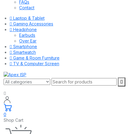
FAQs
Contact
Laptop & Tablet
Gaming Accessories
Headphone
Earbuds
Over Ear
Smartphone
Smartwatch
Game & Room Furniture
TV & Computer Screen
0
Shop Cart