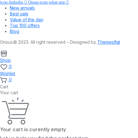
icon-linkedin
Onsus-icon-what-app
New arrivals
Best sale
Value of the day
Top 100 offers
Blog
Onsus.© 2023. All right reserved – Designed by
Themesflat
Shop
0
Wishlist
0
Cart
Your cart
Your cart is curently empty