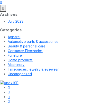
Archives
July 2023
Categories
Apparel
Automotive parts & accessories
Beauty & personal care
Consumer Electronics
Furniture
Home products
Machinery
Timepieces, jewelry & eyewear
Uncategorized