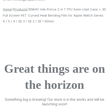
Home
Products
ENKAY Hat-Prince 2 in 1 TPU Semi-clad Case + 3D
Full Screen PET Curved Heat Bending Film for Apple Watch Series
6 / 5 / 4 / SE 3 / SE 2 / SE 1 40mm
Great things are on
the horizon
Something big is brewing! Our store is in the works and will be
launching soon!