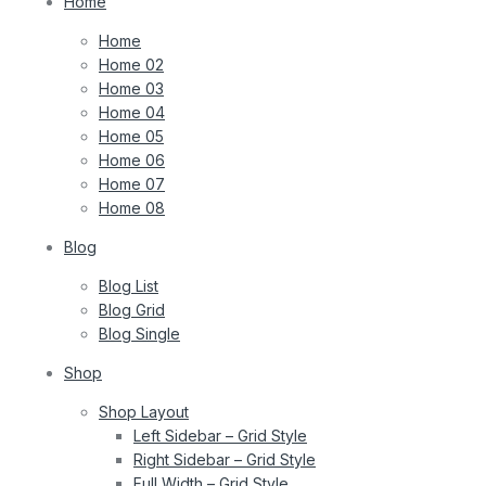
Home
Home
Home 02
Home 03
Home 04
Home 05
Home 06
Home 07
Home 08
Blog
Blog List
Blog Grid
Blog Single
Shop
Shop Layout
Left Sidebar – Grid Style
Right Sidebar – Grid Style
Full Width – Grid Style