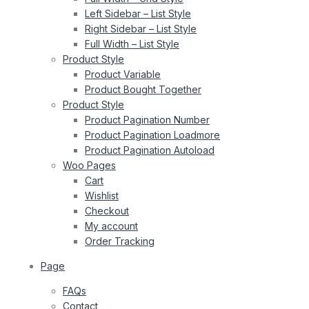
Left Sidebar – List Style
Right Sidebar – List Style
Full Width – List Style
Product Style
Product Variable
Product Bought Together
Product Style
Product Pagination Number
Product Pagination Loadmore
Product Pagination Autoload
Woo Pages
Cart
Wishlist
Checkout
My account
Order Tracking
Page
FAQs
Contact