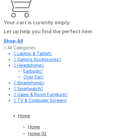
Your cart is curently empty
Let up help you find the perfect item
Shop All
All Categories
Laptop & Tablet
Gaming Accessories
Headphone
Earbuds
Over Ear
Smartphone
Smartwatch
Game & Room Furniture
TV & Computer Screen
Home
Home
Home 02