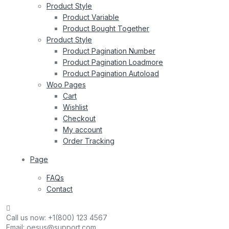
Product Style
Product Variable
Product Bought Together
Product Style
Product Pagination Number
Product Pagination Loadmore
Product Pagination Autoload
Woo Pages
Cart
Wishlist
Checkout
My account
Order Tracking
Page
FAQs
Contact
Call us now:
+1(800) 123 4567
Email:
oesus@support.com