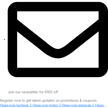
Join our newsletter for R100 off
Register now to get latest updates on promotions & coupons.
Onsus-icon-facebook
Onsus-icon-twitter
Onsus-icon-instagram
Onsus-