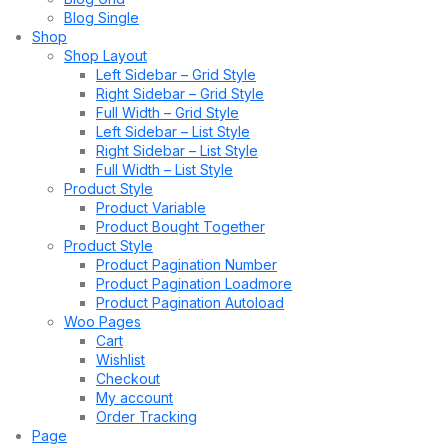
Blog Single
Shop
Shop Layout
Left Sidebar – Grid Style
Right Sidebar – Grid Style
Full Width – Grid Style
Left Sidebar – List Style
Right Sidebar – List Style
Full Width – List Style
Product Style
Product Variable
Product Bought Together
Product Style
Product Pagination Number
Product Pagination Loadmore
Product Pagination Autoload
Woo Pages
Cart
Wishlist
Checkout
My account
Order Tracking
Page