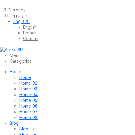
Currency:
Language:
English
English
French
German
Menu
Categories
Home
Home
Home 02
Home 03
Home 04
Home 05
Home 06
Home 07
Home 08
Blog
Blog List
Blog Grid