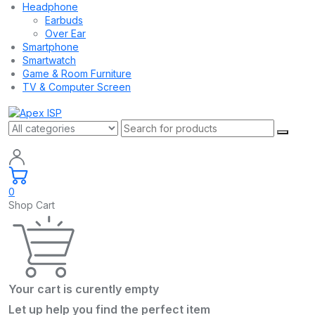
Headphone
Earbuds
Over Ear
Smartphone
Smartwatch
Game & Room Furniture
TV & Computer Screen
0
Shop Cart
Your cart is curently empty
Let up help you find the perfect item