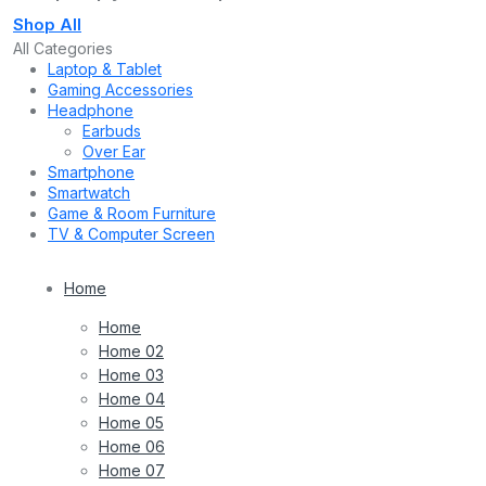
Shop All
All Categories
Laptop & Tablet
Gaming Accessories
Headphone
Earbuds
Over Ear
Smartphone
Smartwatch
Game & Room Furniture
TV & Computer Screen
Home
Home
Home 02
Home 03
Home 04
Home 05
Home 06
Home 07