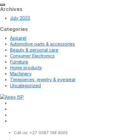
Archives
July 2023
Categories
Apparel
Automotive parts & accessories
Beauty & personal care
Consumer Electronics
Furniture
Home products
Machinery
Timepieces, jewelry & eyewear
Uncategorized
Call us:
+27 (0)87 148 4005