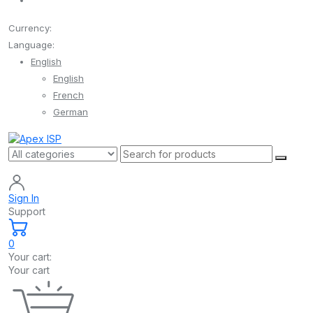
Currency:
Language:
English
English
French
German
Sign In
Support
0
Your cart:
Your cart