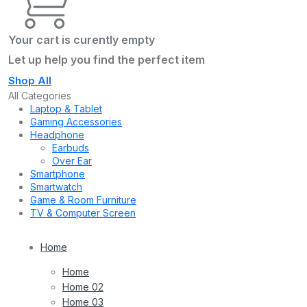
Your cart is curently empty
Let up help you find the perfect item
Shop All
All Categories
Laptop & Tablet
Gaming Accessories
Headphone
Earbuds
Over Ear
Smartphone
Smartwatch
Game & Room Furniture
TV & Computer Screen
Home
Home
Home 02
Home 03