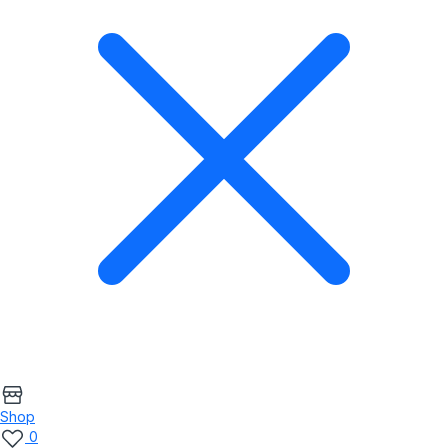
Shop
0