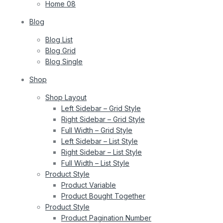
Home 08
Blog
Blog List
Blog Grid
Blog Single
Shop
Shop Layout
Left Sidebar – Grid Style
Right Sidebar – Grid Style
Full Width – Grid Style
Left Sidebar – List Style
Right Sidebar – List Style
Full Width – List Style
Product Style
Product Variable
Product Bought Together
Product Style
Product Pagination Number