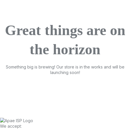
Great things are on
the horizon
Something big is brewing! Our store is in the works and will be
launching soon!
We accept: