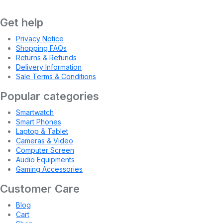
Get help
Privacy Notice
Shopping FAQs
Returns & Refunds
Delivery Information
Sale Terms & Conditions
Popular categories
Smartwatch
Smart Phones
Laptop & Tablet
Cameras & Video
Computer Screen
Audio Equipments
Gaming Accessories
Customer Care
Blog
Cart