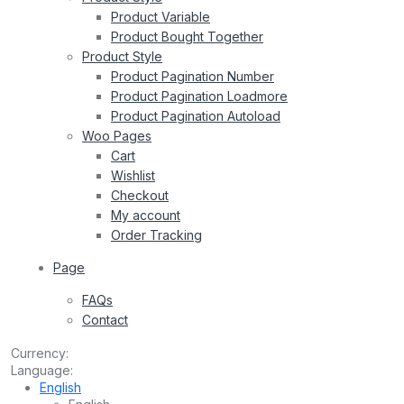
Product Variable
Product Bought Together
Product Style
Product Pagination Number
Product Pagination Loadmore
Product Pagination Autoload
Woo Pages
Cart
Wishlist
Checkout
My account
Order Tracking
Page
FAQs
Contact
Currency:
Language:
English