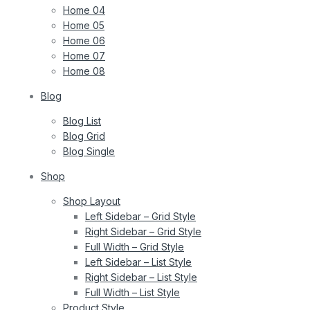
Home 04
Home 05
Home 06
Home 07
Home 08
Blog
Blog List
Blog Grid
Blog Single
Shop
Shop Layout
Left Sidebar – Grid Style
Right Sidebar – Grid Style
Full Width – Grid Style
Left Sidebar – List Style
Right Sidebar – List Style
Full Width – List Style
Product Style