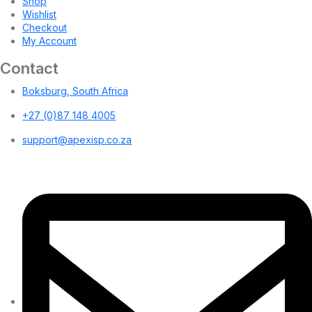
Shop
Wishlist
Checkout
My Account
Contact
Boksburg, South Africa
+27 (0)87 148 4005
support@apexisp.co.za