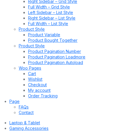
Right Sidebar – Grid Style
Full Width – Grid Style
Left Sidebar – List Style
Right Sidebar – List Style
Full Width – List Style
Product Style
Product Variable
Product Bought Together
Product Style
Product Pagination Number
Product Pagination Loadmore
Product Pagination Autoload
Woo Pages
Cart
Wishlist
Checkout
My account
Order Tracking
Page
FAQs
Contact
Laptop & Tablet
Gaming Accessories