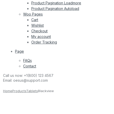
Product Pagination Loadmore
Product Pagination Autoload
Woo Pages
Cart
Wishlist
Checkout
My account
Order Tracking
Page
FAQs
Contact
Call us now:
+1(800) 123 4567
Email:
oesus@support.com
Home
Products
Tablets
Blackview