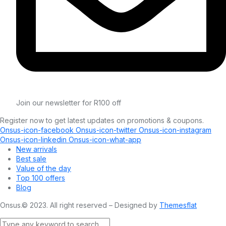
Join our newsletter for R100 off
Register now to get latest updates on promotions & coupons.
Onsus-icon-facebook
Onsus-icon-twitter
Onsus-icon-instagram
Onsus-icon-linkedin
Onsus-icon-what-app
New arrivals
Best sale
Value of the day
Top 100 offers
Blog
Onsus.© 2023. All right reserved – Designed by
Themesflat