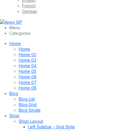
English
French
German
Menu
Categories
Home
Home
Home 02
Home 03
Home 04
Home 05
Home 06
Home 07
Home 08
Blog
Blog List
Blog Grid
Blog Single
Shop
Shop Layout
Left Sidebar – Grid Style