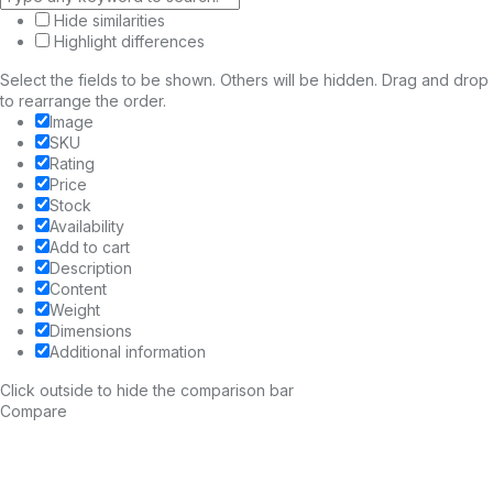
Hide similarities
Highlight differences
Select the fields to be shown. Others will be hidden. Drag and drop
to rearrange the order.
Image
SKU
Rating
Price
Stock
Availability
Add to cart
Description
Content
Weight
Dimensions
Additional information
Click outside to hide the comparison bar
Compare