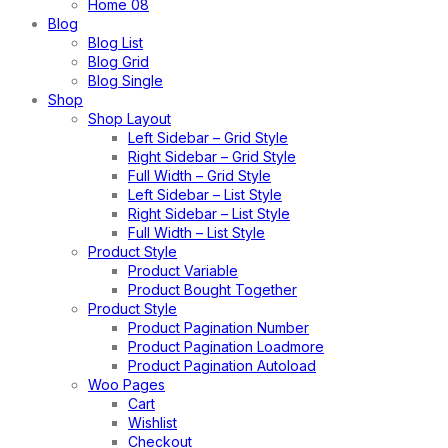
Home 08
Blog
Blog List
Blog Grid
Blog Single
Shop
Shop Layout
Left Sidebar – Grid Style
Right Sidebar – Grid Style
Full Width – Grid Style
Left Sidebar – List Style
Right Sidebar – List Style
Full Width – List Style
Product Style
Product Variable
Product Bought Together
Product Style
Product Pagination Number
Product Pagination Loadmore
Product Pagination Autoload
Woo Pages
Cart
Wishlist
Checkout