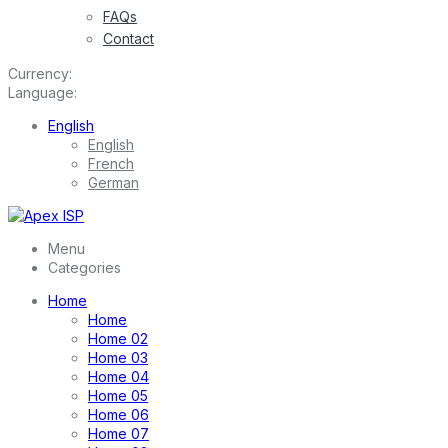
FAQs
Contact
Currency:
Language:
English
English
French
German
Menu
Categories
Home
Home
Home 02
Home 03
Home 04
Home 05
Home 06
Home 07