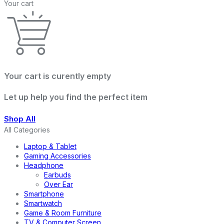
Your cart
Your cart is curently empty
Let up help you find the perfect item
Shop All
All Categories
Laptop & Tablet
Gaming Accessories
Headphone
Earbuds
Over Ear
Smartphone
Smartwatch
Game & Room Furniture
TV & Computer Screen