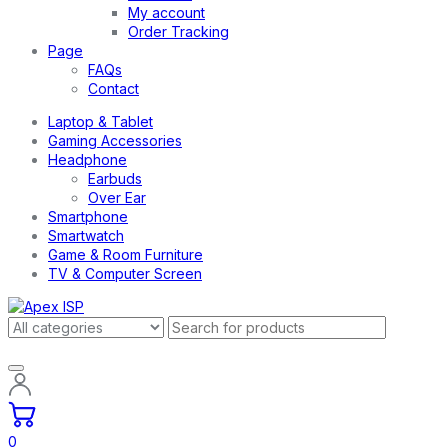
My account
Order Tracking
Page
FAQs
Contact
Laptop & Tablet
Gaming Accessories
Headphone
Earbuds
Over Ear
Smartphone
Smartwatch
Game & Room Furniture
TV & Computer Screen
0