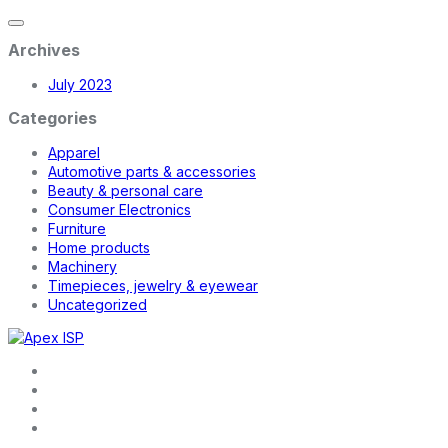
Archives
July 2023
Categories
Apparel
Automotive parts & accessories
Beauty & personal care
Consumer Electronics
Furniture
Home products
Machinery
Timepieces, jewelry & eyewear
Uncategorized