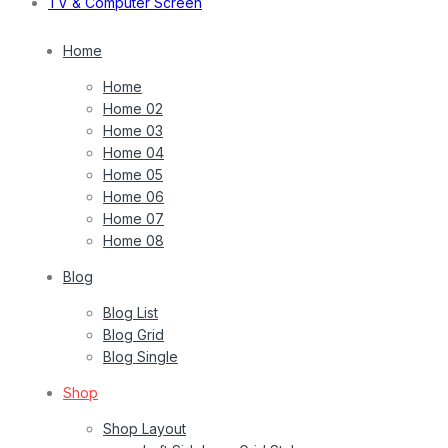
TV & Computer Screen
Home
Home
Home 02
Home 03
Home 04
Home 05
Home 06
Home 07
Home 08
Blog
Blog List
Blog Grid
Blog Single
Shop
Shop Layout