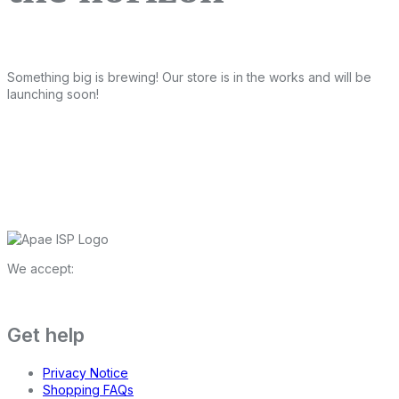
Something big is brewing! Our store is in the works and will be
launching soon!
We accept:
Get help
Privacy Notice
Shopping FAQs