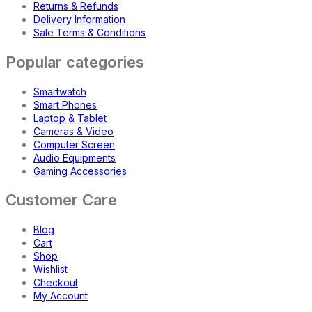
Returns & Refunds
Delivery Information
Sale Terms & Conditions
Popular categories
Smartwatch
Smart Phones
Laptop & Tablet
Cameras & Video
Computer Screen
Audio Equipments
Gaming Accessories
Customer Care
Blog
Cart
Shop
Wishlist
Checkout
My Account