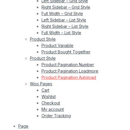
Left Sidebar – Grid Style
Right Sidebar – Grid Style
Full Width – Grid Style
Left Sidebar – List Style
Right Sidebar – List Style
Full Width – List Style
Product Style
Product Variable
Product Bought Together
Product Style
Product Pagination Number
Product Pagination Loadmore
Product Pagination Autoload
Woo Pages
Cart
Wishlist
Checkout
My account
Order Tracking
Page