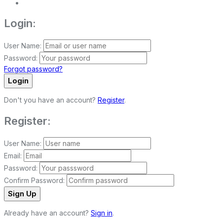
Login:
User Name:
Password:
Forgot password?
Login
Don't you have an account?
Register
.
Register:
User Name:
Email:
Password:
Confirm Password:
Sign Up
Already have an account?
Sign in
.