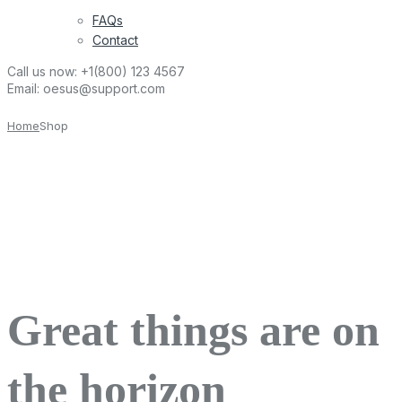
FAQs
Contact
Call us now:
+1(800) 123 4567
Email:
oesus@support.com
Home
Shop
Great things are on
the horizon