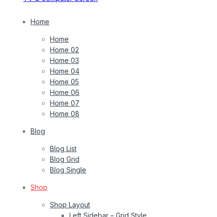
Home
Home
Home 02
Home 03
Home 04
Home 05
Home 06
Home 07
Home 08
Blog
Blog List
Blog Grid
Blog Single
Shop
Shop Layout
Left Sidebar – Grid Style