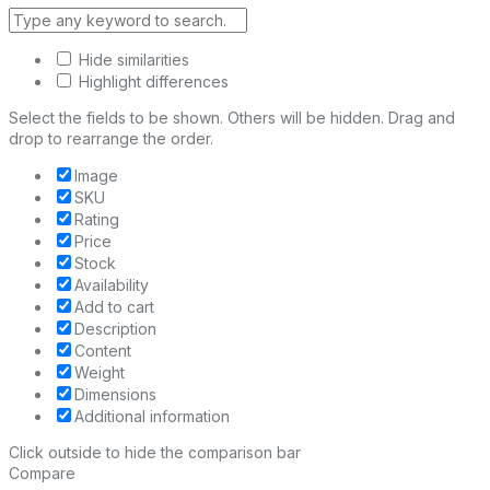
Hide similarities
Highlight differences
Select the fields to be shown. Others will be hidden. Drag and
drop to rearrange the order.
Image
SKU
Rating
Price
Stock
Availability
Add to cart
Description
Content
Weight
Dimensions
Additional information
Click outside to hide the comparison bar
Compare