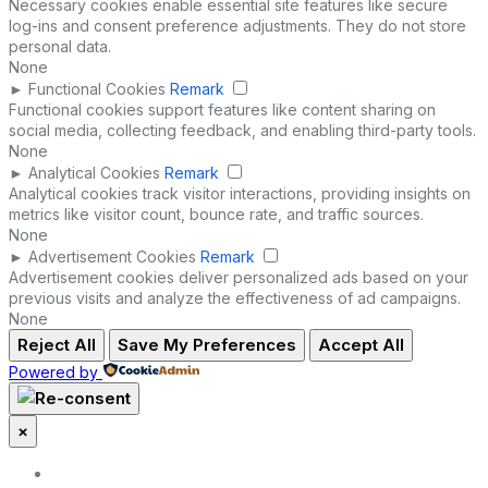
Necessary cookies enable essential site features like secure
log-ins and consent preference adjustments. They do not store
personal data.
None
►
Functional Cookies
Remark
Functional cookies support features like content sharing on
social media, collecting feedback, and enabling third-party tools.
None
►
Analytical Cookies
Remark
Analytical cookies track visitor interactions, providing insights on
metrics like visitor count, bounce rate, and traffic sources.
None
►
Advertisement Cookies
Remark
Advertisement cookies deliver personalized ads based on your
previous visits and analyze the effectiveness of ad campaigns.
None
Reject All
Save My Preferences
Accept All
Powered by
×