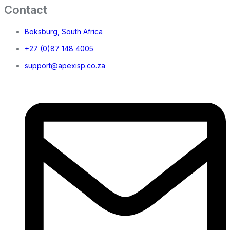
Contact
Boksburg, South Africa
+27 (0)87 148 4005
support@apexisp.co.za