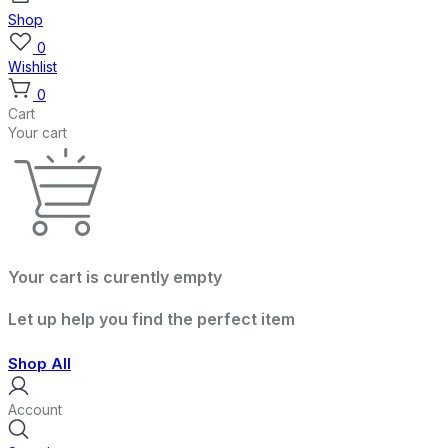
Shop
0
Wishlist
0
Cart
Your cart
Your cart is curently empty
Let up help you find the perfect item
Shop All
Account