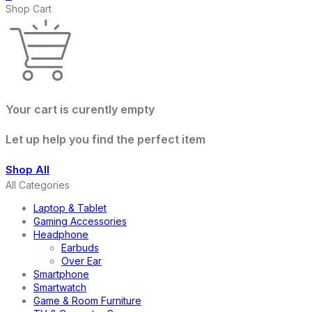
Shop Cart
Your cart is curently empty
Let up help you find the perfect item
Shop All
All Categories
Laptop & Tablet
Gaming Accessories
Headphone
Earbuds
Over Ear
Smartphone
Smartwatch
Game & Room Furniture