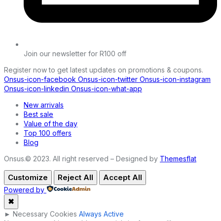
Join our newsletter for R100 off
Register now to get latest updates on promotions & coupons.
Onsus-icon-facebook
Onsus-icon-twitter
Onsus-icon-instagram
Onsus-icon-linkedin
Onsus-icon-what-app
New arrivals
Best sale
Value of the day
Top 100 offers
Blog
Onsus.© 2023. All right reserved – Designed by
Themesflat
Customize
Reject All
Accept All
Powered by
✖
►
Necessary Cookies
Always Active