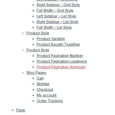
Right Sidebar – Grid Style
Full Width – Grid Style
Left Sidebar – List Style
Right Sidebar – List Style
Full Width – List Style
Product Style
Product Variable
Product Bought Together
Product Style
Product Pagination Number
Product Pagination Loadmore
Product Pagination Autoload
Woo Pages
Cart
Wishlist
Checkout
My account
Order Tracking
Page