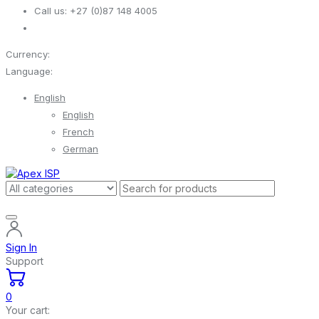
Call us:
+27 (0)87 148 4005
Currency:
Language:
English
English
French
German
Sign In
Support
0
Your cart: