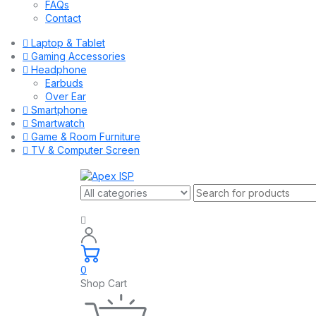
FAQs
Contact
Laptop & Tablet
Gaming Accessories
Headphone
Earbuds
Over Ear
Smartphone
Smartwatch
Game & Room Furniture
TV & Computer Screen
0
Shop Cart