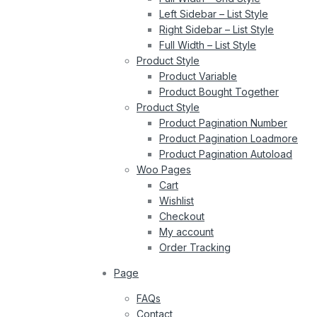
Left Sidebar – List Style
Right Sidebar – List Style
Full Width – List Style
Product Style
Product Variable
Product Bought Together
Product Style
Product Pagination Number
Product Pagination Loadmore
Product Pagination Autoload
Woo Pages
Cart
Wishlist
Checkout
My account
Order Tracking
Page
FAQs
Contact