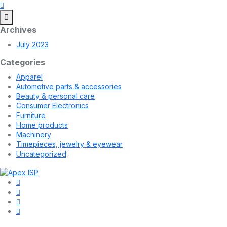
Archives
July 2023
Categories
Apparel
Automotive parts & accessories
Beauty & personal care
Consumer Electronics
Furniture
Home products
Machinery
Timepieces, jewelry & eyewear
Uncategorized