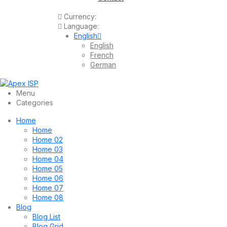
Currency:
Language:
English
English
French
German
Menu
Categories
Home
Home
Home 02
Home 03
Home 04
Home 05
Home 06
Home 07
Home 08
Blog
Blog List
Blog Grid