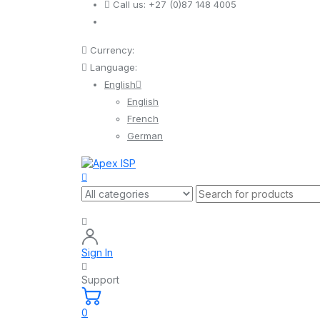
Call us:
+27 (0)87 148 4005
Currency:
Language:
English
English
French
German
Sign In
Support
0