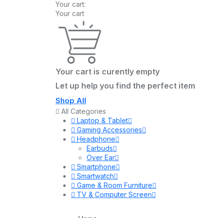
Your cart:
Your cart
Your cart is curently empty
Let up help you find the perfect item
Shop All
All Categories
Laptop & Tablet
Gaming Accessories
Headphone
Earbuds
Over Ear
Smartphone
Smartwatch
Game & Room Furniture
TV & Computer Screen