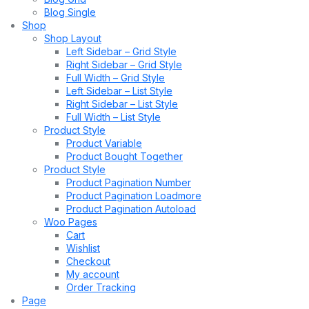
Blog Single
Shop
Shop Layout
Left Sidebar – Grid Style
Right Sidebar – Grid Style
Full Width – Grid Style
Left Sidebar – List Style
Right Sidebar – List Style
Full Width – List Style
Product Style
Product Variable
Product Bought Together
Product Style
Product Pagination Number
Product Pagination Loadmore
Product Pagination Autoload
Woo Pages
Cart
Wishlist
Checkout
My account
Order Tracking
Page