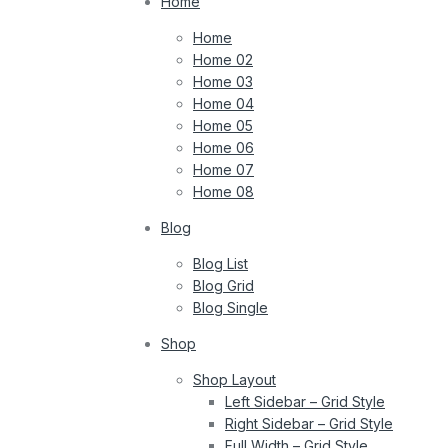
Home
Home
Home 02
Home 03
Home 04
Home 05
Home 06
Home 07
Home 08
Blog
Blog List
Blog Grid
Blog Single
Shop
Shop Layout
Left Sidebar – Grid Style
Right Sidebar – Grid Style
Full Width – Grid Style