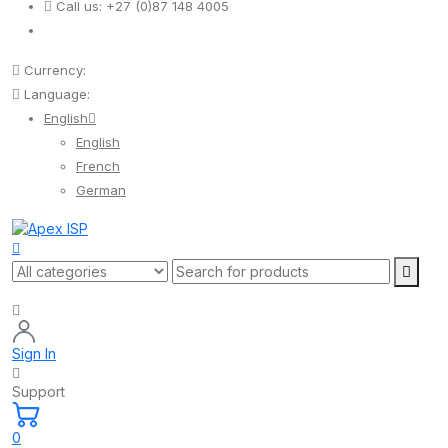
Call us:
+27 (0)87 148 4005
Currency:
Language:
English
English
French
German
Sign In
Support
0