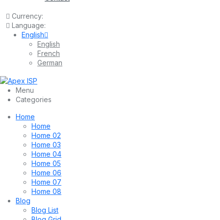
Currency:
Language:
English
English
French
German
Menu
Categories
Home
Home
Home 02
Home 03
Home 04
Home 05
Home 06
Home 07
Home 08
Blog
Blog List
Blog Grid