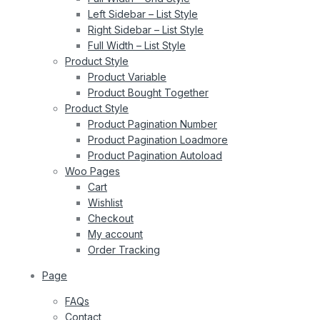
Left Sidebar – List Style
Right Sidebar – List Style
Full Width – List Style
Product Style
Product Variable
Product Bought Together
Product Style
Product Pagination Number
Product Pagination Loadmore
Product Pagination Autoload
Woo Pages
Cart
Wishlist
Checkout
My account
Order Tracking
Page
FAQs
Contact