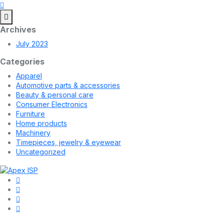
Archives
July 2023
Categories
Apparel
Automotive parts & accessories
Beauty & personal care
Consumer Electronics
Furniture
Home products
Machinery
Timepieces, jewelry & eyewear
Uncategorized