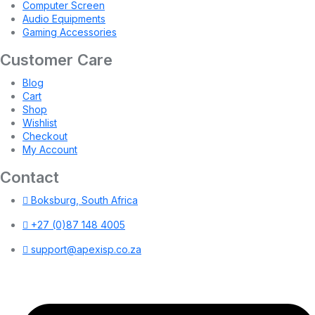
Computer Screen
Audio Equipments
Gaming Accessories
Customer Care
Blog
Cart
Shop
Wishlist
Checkout
My Account
Contact
Boksburg, South Africa
+27 (0)87 148 4005
support@apexisp.co.za