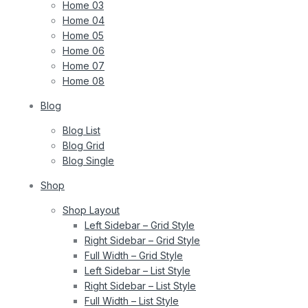
Home 03
Home 04
Home 05
Home 06
Home 07
Home 08
Blog
Blog List
Blog Grid
Blog Single
Shop
Shop Layout
Left Sidebar – Grid Style
Right Sidebar – Grid Style
Full Width – Grid Style
Left Sidebar – List Style
Right Sidebar – List Style
Full Width – List Style