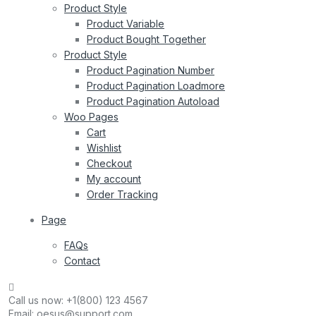
Product Style
Product Variable
Product Bought Together
Product Style
Product Pagination Number
Product Pagination Loadmore
Product Pagination Autoload
Woo Pages
Cart
Wishlist
Checkout
My account
Order Tracking
Page
FAQs
Contact
Call us now:
+1(800) 123 4567
Email:
oesus@support.com