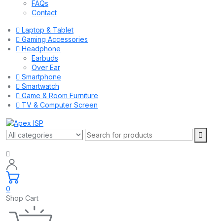
FAQs
Contact
Laptop & Tablet
Gaming Accessories
Headphone
Earbuds
Over Ear
Smartphone
Smartwatch
Game & Room Furniture
TV & Computer Screen
0
Shop Cart