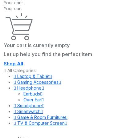
Your cart:
Your cart
Your cart is curently empty
Let up help you find the perfect item
Shop All
All Categories
Laptop & Tablet
Gaming Accessories
Headphone
Earbuds
Over Ear
Smartphone
Smartwatch
Game & Room Furniture
TV & Computer Screen