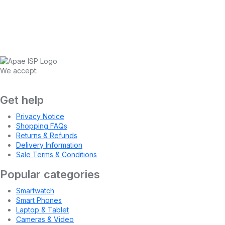
We accept:
Get help
Privacy Notice
Shopping FAQs
Returns & Refunds
Delivery Information
Sale Terms & Conditions
Popular categories
Smartwatch
Smart Phones
Laptop & Tablet
Cameras & Video