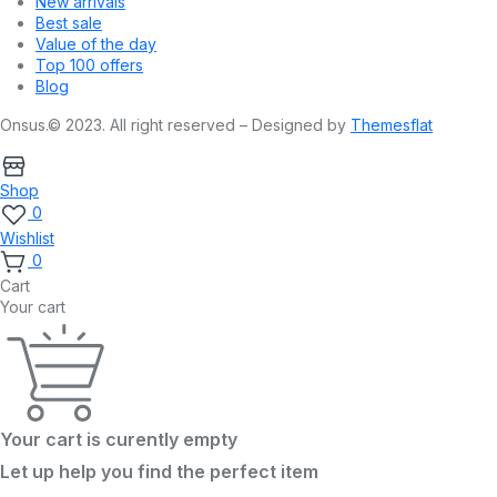
New arrivals
Best sale
Value of the day
Top 100 offers
Blog
Onsus.© 2023. All right reserved – Designed by
Themesflat
Shop
0
Wishlist
0
Cart
Your cart
Your cart is curently empty
Let up help you find the perfect item