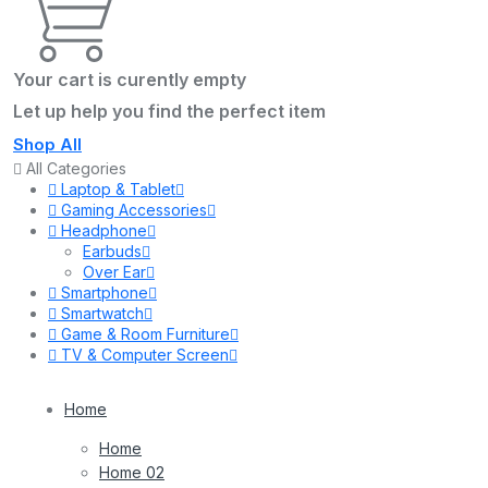
Your cart is curently empty
Let up help you find the perfect item
Shop All
All Categories
Laptop & Tablet
Gaming Accessories
Headphone
Earbuds
Over Ear
Smartphone
Smartwatch
Game & Room Furniture
TV & Computer Screen
Home
Home
Home 02