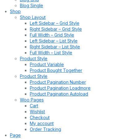
Blog Single
Shop
Shop Layout
Left Sidebar – Grid Style
Right Sidebar – Grid Style
Full Width – Grid Style
Left Sidebar – List Style
Right Sidebar – List Style
Full Width – List Style
Product Style
Product Variable
Product Bought Together
Product Style
Product Pagination Number
Product Pagination Loadmore
Product Pagination Autoload
Woo Pages
Cart
Wishlist
Checkout
My account
Order Tracking
Page