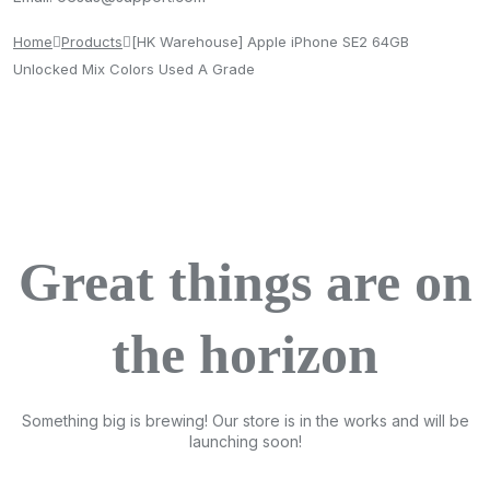
Home
Products
[HK Warehouse] Apple iPhone SE2 64GB
Unlocked Mix Colors Used A Grade
Great things are on
the horizon
Something big is brewing! Our store is in the works and will be
launching soon!