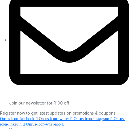
Join our newsletter for R100 off
Register now to get latest updates on promotions & coupons.
Onsus-icon-facebook
Onsus-icon-twitter
Onsus-icon-instagram
Onsus-
icon-linkedin
Onsus-icon-what-app