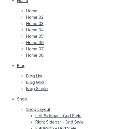
Home
Home
Home 02
Home 03
Home 04
Home 05
Home 06
Home 07
Home 08
Blog
Blog List
Blog Grid
Blog Single
Shop
Shop Layout
Left Sidebar – Grid Style
Right Sidebar – Grid Style
Full Width – Grid Style