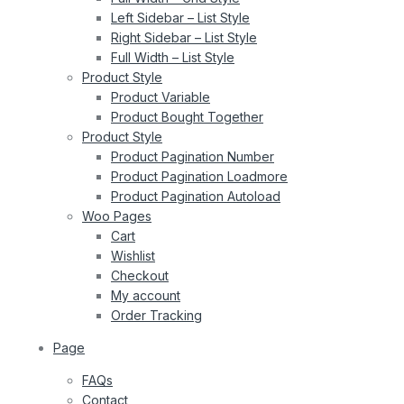
Left Sidebar – List Style
Right Sidebar – List Style
Full Width – List Style
Product Style
Product Variable
Product Bought Together
Product Style
Product Pagination Number
Product Pagination Loadmore
Product Pagination Autoload
Woo Pages
Cart
Wishlist
Checkout
My account
Order Tracking
Page
FAQs
Contact