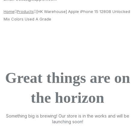
Home
Products
[HK Warehouse] Apple iPhone 15 128GB Unlocked
Mix Colors Used A Grade
Great things are on
the horizon
Something big is brewing! Our store is in the works and will be
launching soon!