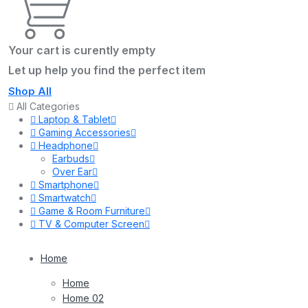
Your cart is curently empty
Let up help you find the perfect item
Shop All
All Categories
Laptop & Tablet
Gaming Accessories
Headphone
Earbuds
Over Ear
Smartphone
Smartwatch
Game & Room Furniture
TV & Computer Screen
Home
Home
Home 02