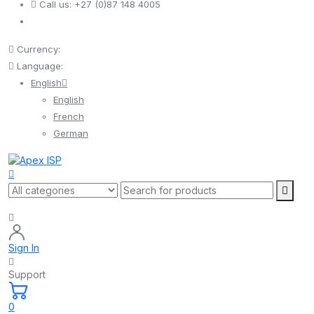
Call us:
+27 (0)87 148 4005
Currency:
Language:
English
English
French
German
Sign In
Support
0