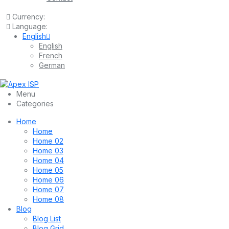
Currency:
Language:
English
English
French
German
Menu
Categories
Home
Home
Home 02
Home 03
Home 04
Home 05
Home 06
Home 07
Home 08
Blog
Blog List
Blog Grid