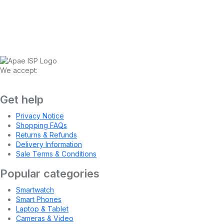
We accept:
Get help
Privacy Notice
Shopping FAQs
Returns & Refunds
Delivery Information
Sale Terms & Conditions
Popular categories
Smartwatch
Smart Phones
Laptop & Tablet
Cameras & Video