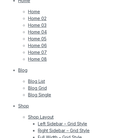
Home
Home
Home 02
Home 03
Home 04
Home 05
Home 06
Home 07
Home 08
Blog
Blog List
Blog Grid
Blog Single
Shop
Shop Layout
Left Sidebar – Grid Style
Right Sidebar – Grid Style
Full Width – Grid Style