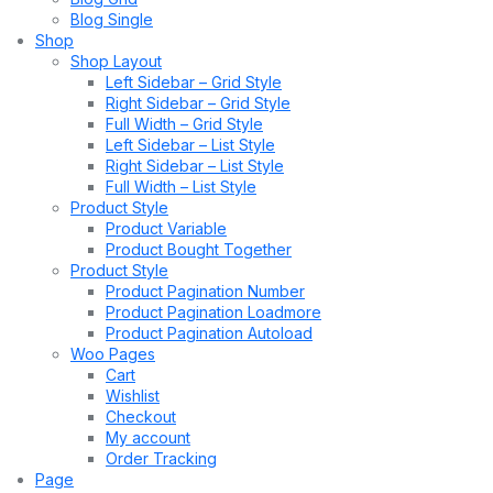
Blog Single
Shop
Shop Layout
Left Sidebar – Grid Style
Right Sidebar – Grid Style
Full Width – Grid Style
Left Sidebar – List Style
Right Sidebar – List Style
Full Width – List Style
Product Style
Product Variable
Product Bought Together
Product Style
Product Pagination Number
Product Pagination Loadmore
Product Pagination Autoload
Woo Pages
Cart
Wishlist
Checkout
My account
Order Tracking
Page