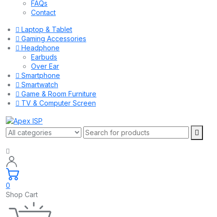
FAQs
Contact
Laptop & Tablet
Gaming Accessories
Headphone
Earbuds
Over Ear
Smartphone
Smartwatch
Game & Room Furniture
TV & Computer Screen
0
Shop Cart