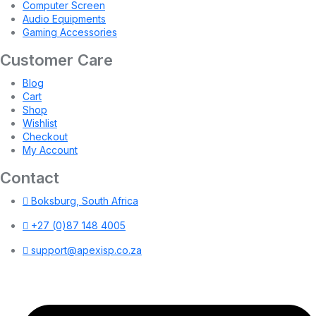
Computer Screen
Audio Equipments
Gaming Accessories
Customer Care
Blog
Cart
Shop
Wishlist
Checkout
My Account
Contact
Boksburg, South Africa
+27 (0)87 148 4005
support@apexisp.co.za