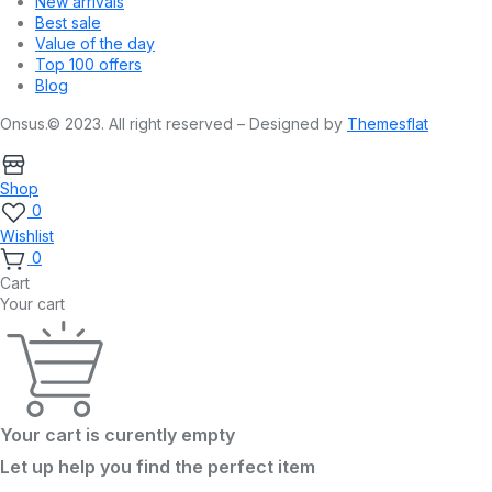
New arrivals
Best sale
Value of the day
Top 100 offers
Blog
Onsus.© 2023. All right reserved – Designed by
Themesflat
Shop
0
Wishlist
0
Cart
Your cart
Your cart is curently empty
Let up help you find the perfect item