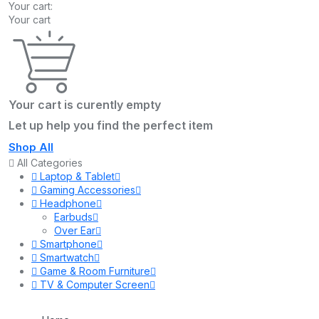
Your cart:
Your cart
Your cart is curently empty
Let up help you find the perfect item
Shop All
All Categories
Laptop & Tablet
Gaming Accessories
Headphone
Earbuds
Over Ear
Smartphone
Smartwatch
Game & Room Furniture
TV & Computer Screen