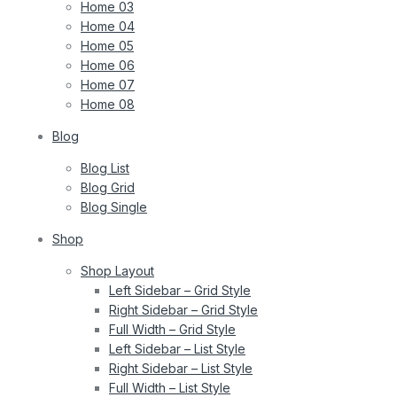
Home 03
Home 04
Home 05
Home 06
Home 07
Home 08
Blog
Blog List
Blog Grid
Blog Single
Shop
Shop Layout
Left Sidebar – Grid Style
Right Sidebar – Grid Style
Full Width – Grid Style
Left Sidebar – List Style
Right Sidebar – List Style
Full Width – List Style