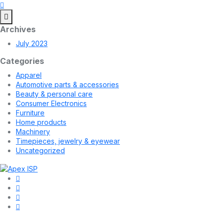
Archives
July 2023
Categories
Apparel
Automotive parts & accessories
Beauty & personal care
Consumer Electronics
Furniture
Home products
Machinery
Timepieces, jewelry & eyewear
Uncategorized