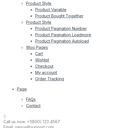
Product Style
Product Variable
Product Bought Together
Product Style
Product Pagination Number
Product Pagination Loadmore
Product Pagination Autoload
Woo Pages
Cart
Wishlist
Checkout
My account
Order Tracking
Page
FAQs
Contact
Call us now:
+1(800) 123 4567
Email:
oesus@support.com