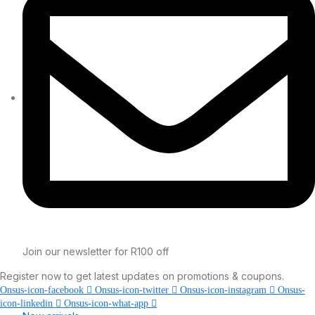
Join our newsletter for R100 off
Register now to get latest updates on promotions & coupons.
Onsus-icon-facebook
Onsus-icon-twitter
Onsus-icon-instagram
Onsus-
icon-linkedin
Onsus-icon-what-app