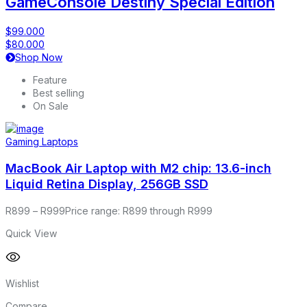
GameConsole Destiny Special Edition
$99.000
$80.000
Shop Now
Feature
Best selling
On Sale
Gaming Laptops
MacBook Air Laptop with M2 chip: 13.6-inch
Liquid Retina Display, 256GB SSD
R
899
–
R
999
Price range: R899 through R999
Quick View
Wishlist
Compare