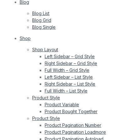
Blog
Blog List
Blog Grid
Blog Single
Shop
Shop Layout
Left Sidebar – Grid Style
Right Sidebar – Grid Style
Full Width – Grid Style
Left Sidebar – List Style
Right Sidebar – List Style
Full Width – List Style
Product Style
Product Variable
Product Bought Together
Product Style
Product Pagination Number
Product Pagination Loadmore
Product Pagination Autoload