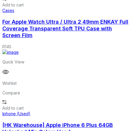
Add to cart
Cases
For Apple Watch Ultra / Ultra 2 49mm ENKAY Full
Coverage Transparent Soft TPU Case with
Screen Film
R
145
Quick View
Wishlist
Compare
Add to cart
Iphone (Used)
[HK Warehouse] Apple iPhone 6 Plus 64GB