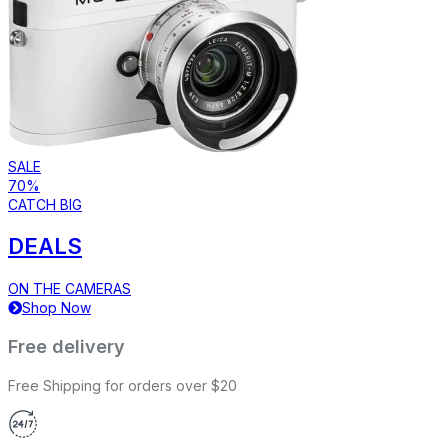
SALE
70%
CATCH BIG
DEALS
ON THE CAMERAS
Shop Now
Free delivery
Free Shipping for orders over $20