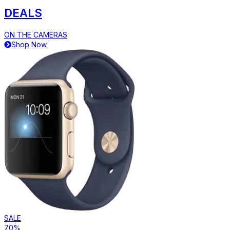
DEALS
ON THE CAMERAS
Shop Now
SALE
70%