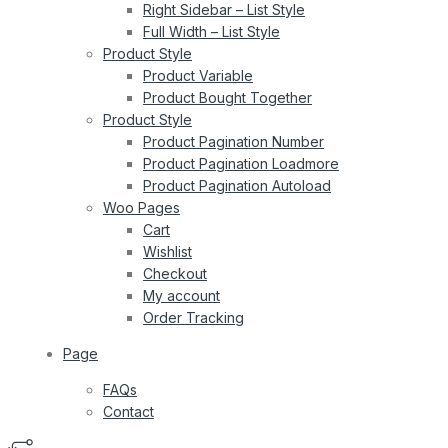
Right Sidebar – List Style
Full Width – List Style
Product Style
Product Variable
Product Bought Together
Product Style
Product Pagination Number
Product Pagination Loadmore
Product Pagination Autoload
Woo Pages
Cart
Wishlist
Checkout
My account
Order Tracking
Page
FAQs
Contact