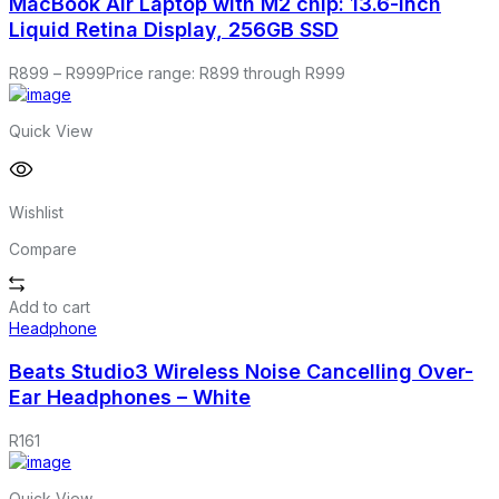
MacBook Air Laptop with M2 chip: 13.6-inch
Liquid Retina Display, 256GB SSD
R
899
–
R
999
Price range: R899 through R999
Quick View
Wishlist
Compare
Add to cart
Headphone
Beats Studio3 Wireless Noise Cancelling Over-
Ear Headphones – White
R
161
Quick View