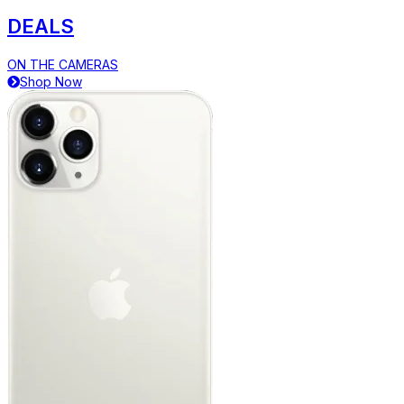
DEALS
ON THE CAMERAS
Shop Now