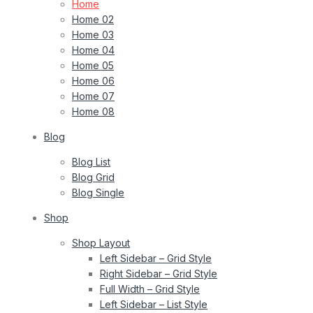
Home
Home 02
Home 03
Home 04
Home 05
Home 06
Home 07
Home 08
Blog
Blog List
Blog Grid
Blog Single
Shop
Shop Layout
Left Sidebar – Grid Style
Right Sidebar – Grid Style
Full Width – Grid Style
Left Sidebar – List Style