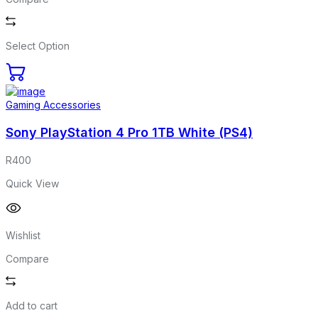
Select Option
Gaming Accessories
Sony PlayStation 4 Pro 1TB White (PS4)
R
400
Quick View
Wishlist
Compare
Add to cart