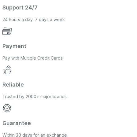
Support 24/7
24 hours a day, 7 days a week
Payment
Pay with Multiple Credit Cards
Reliable
Trusted by 2000+ major brands
Guarantee
Within 30 days for an exchange