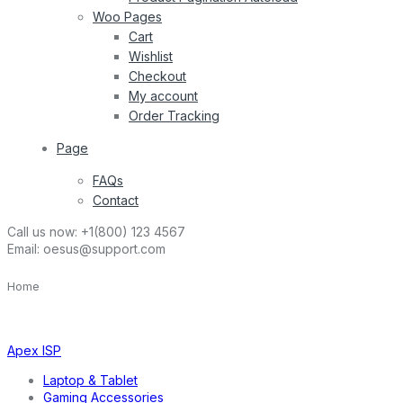
Woo Pages
Cart
Wishlist
Checkout
My account
Order Tracking
Page
FAQs
Contact
Call us now:
+1(800) 123 4567
Email:
oesus@support.com
Home
Apex ISP
Laptop & Tablet
Gaming Accessories