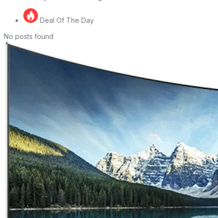
Deal Of The Day
No posts found