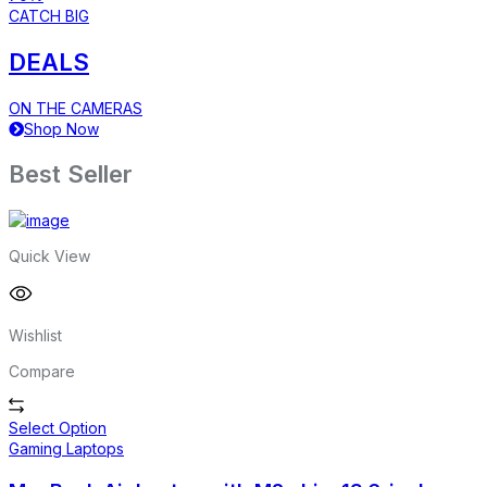
CATCH BIG
DEALS
ON THE CAMERAS
Shop Now
Best Seller
Quick View
Wishlist
Compare
Select Option
Gaming Laptops