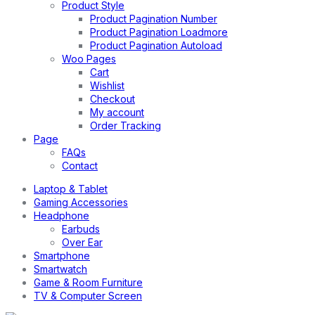
Product Style
Product Pagination Number
Product Pagination Loadmore
Product Pagination Autoload
Woo Pages
Cart
Wishlist
Checkout
My account
Order Tracking
Page
FAQs
Contact
Laptop & Tablet
Gaming Accessories
Headphone
Earbuds
Over Ear
Smartphone
Smartwatch
Game & Room Furniture
TV & Computer Screen