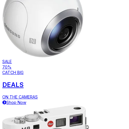
SALE
70%
CATCH BIG
DEALS
ON THE CAMERAS
Shop Now