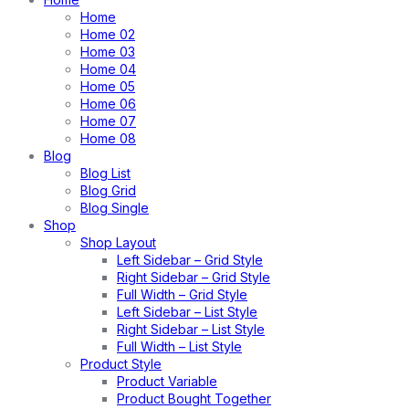
Home
Home 02
Home 03
Home 04
Home 05
Home 06
Home 07
Home 08
Blog
Blog List
Blog Grid
Blog Single
Shop
Shop Layout
Left Sidebar – Grid Style
Right Sidebar – Grid Style
Full Width – Grid Style
Left Sidebar – List Style
Right Sidebar – List Style
Full Width – List Style
Product Style
Product Variable
Product Bought Together