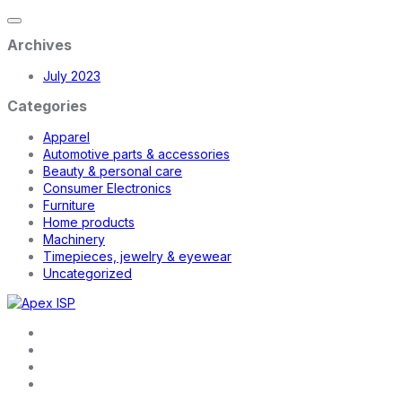
Archives
July 2023
Categories
Apparel
Automotive parts & accessories
Beauty & personal care
Consumer Electronics
Furniture
Home products
Machinery
Timepieces, jewelry & eyewear
Uncategorized