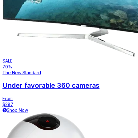
SALE
70%
The New Standard
Under favorable 360 cameras
From
$287
Shop Now