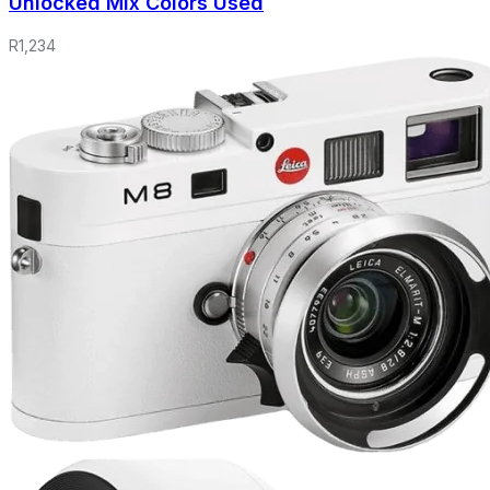
Unlocked Mix Colors Used
R
1,234