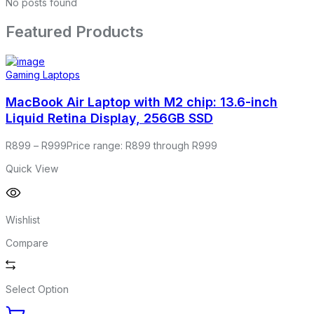
No posts found
Featured Products
Gaming Laptops
MacBook Air Laptop with M2 chip: 13.6-inch
Liquid Retina Display, 256GB SSD
R
899
–
R
999
Price range: R899 through R999
Quick View
Wishlist
Compare
Select Option