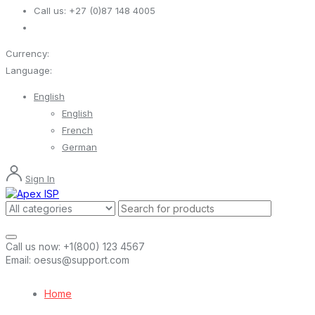
Call us:
+27 (0)87 148 4005
Currency:
Language:
English
English
French
German
Sign In
Call us now:
+1(800) 123 4567
Email:
oesus@support.com
Home