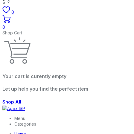
0
0
Shop Cart
Your cart is curently empty
Let up help you find the perfect item
Shop All
Menu
Categories
Home