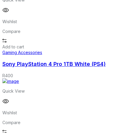
Wishlist
Compare
Add to cart
Gaming Accessories
Sony PlayStation 4 Pro 1TB White (PS4)
R
400
Quick View
Wishlist
Compare