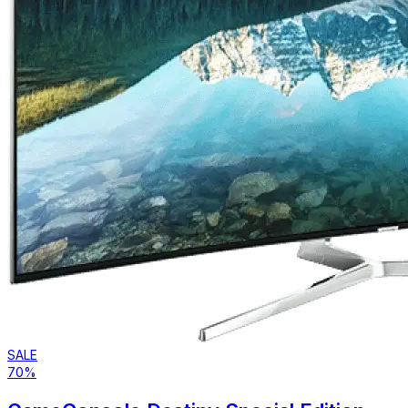
SALE
70%