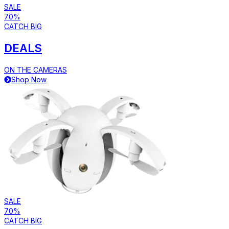
SALE
70%
CATCH BIG
DEALS
ON THE CAMERAS
Shop Now
SALE
70%
CATCH BIG