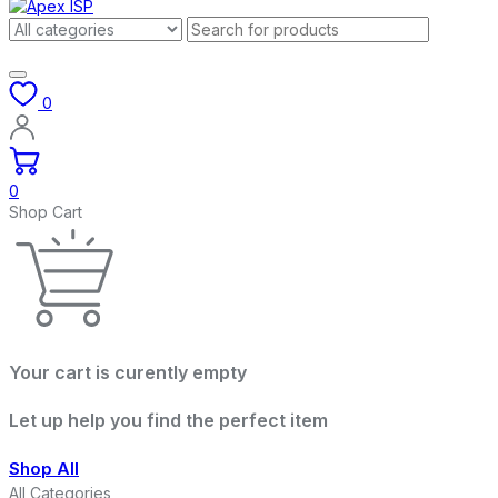
0
0
Shop Cart
Your cart is curently empty
Let up help you find the perfect item
Shop All
All Categories