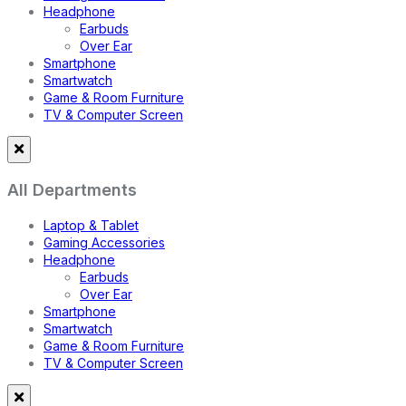
Headphone
Earbuds
Over Ear
Smartphone
Smartwatch
Game & Room Furniture
TV & Computer Screen
All Departments
Laptop & Tablet
Gaming Accessories
Headphone
Earbuds
Over Ear
Smartphone
Smartwatch
Game & Room Furniture
TV & Computer Screen