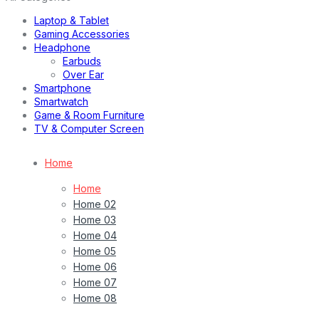
Laptop & Tablet
Gaming Accessories
Headphone
Earbuds
Over Ear
Smartphone
Smartwatch
Game & Room Furniture
TV & Computer Screen
Home
Home
Home 02
Home 03
Home 04
Home 05
Home 06
Home 07
Home 08