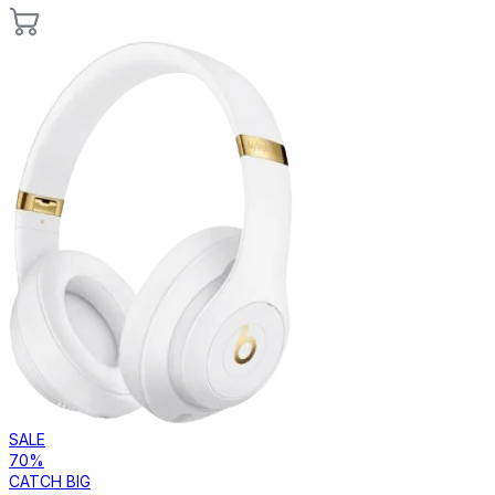
SALE
70%
CATCH BIG