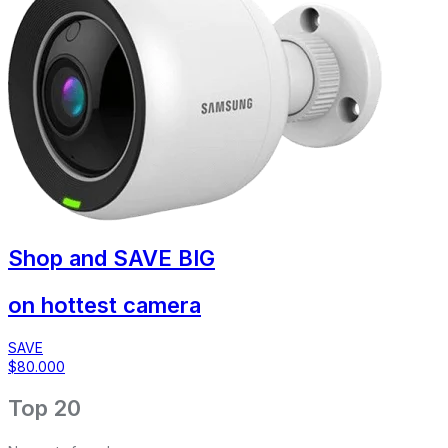
Shop and
SAVE BIG
on hottest camera
SAVE
$80.000
Top 20